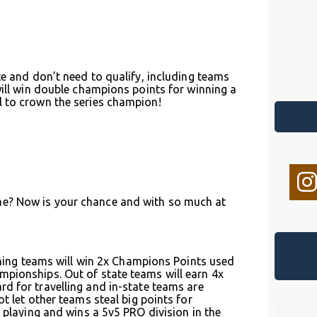
te and don’t need to qualify, including teams
will win double champions points for winning a
l to crown the series champion!
me? Now is your chance and with so much at
inning teams will win 2x Champions Points used
mpionships. Out of state teams will earn 4x
d for travelling and in-state teams are
t let other teams steal big points for
s playing and wins a 5v5 PRO division in the