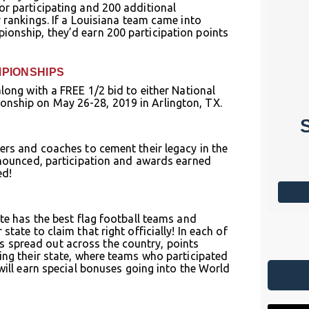
or participating and 200 additional
TAMPA NATIONAL
r rankings. If a Louisiana team came into
CHAMPIONSHIPS
ionship, they’d earn 200 participation points
Starts: Jan 14, 2027
Tampa, FL
MPIONSHIPS
along with a FREE 1/2 bid to either National
More Info
onship on May 26-28, 2019 in Arlington, TX.
ers and coaches to cement their legacy in the
announced, participation and awards earned
ed!
ate has the best flag football teams and
tate to claim that right officially! In each of
 spread out across the country, points
ing their state, where teams who participated
will earn special bonuses going into the World