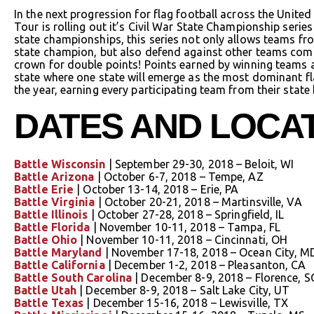
In the next progression for flag football across the Unite
Tour is rolling out it’s Civil War State Championship series 
state championships, this series not only allows teams fro
state champion, but also defend against other teams comin
crown for double points! Points earned by winning teams a
state where one state will emerge as the most dominant fla
the year, earning every participating team from their state
DATES AND LOCA
Battle Wisconsin
| September 29-30, 2018 – Beloit, WI
Battle Arizona
| October 6-7, 2018 – Tempe, AZ
Battle Erie
| October 13-14, 2018 – Erie, PA
Battle Virginia
| October 20-21, 2018 – Martinsville, VA
Battle Illinois
| October 27-28, 2018 – Springfield, IL
Battle Florida
| November 10-11, 2018 – Tampa, FL
Battle Ohio
| November 10-11, 2018 – Cincinnati, OH
Battle Maryland
| November 17-18, 2018 – Ocean City, M
Battle California
| December 1-2, 2018 – Pleasanton, CA
Battle South Carolina
| December 8-9, 2018 – Florence, S
Battle Utah
| December 8-9, 2018 – Salt Lake City, UT
Battle Texas
| December 15-16, 2018 – Lewisville, TX