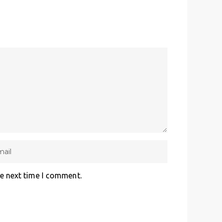
he next time I comment.