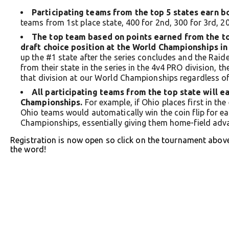
Participating teams from the top 5 states earn b
teams from 1st place state, 400 for 2nd, 300 for 3rd, 20
The top team based on points earned from the top
draft choice position at the World Championships in 
up the #1 state after the series concludes and the Rai
from their state in the series in the 4v4 PRO division, t
that division at our World Championships regardless of t
All participating teams from the top state will 
Championships.
For example, if Ohio places first in the 
Ohio teams would automatically win the coin flip for ea
Championships, essentially giving them home-field adv
Registration is now open so click on the tournament abov
the word!