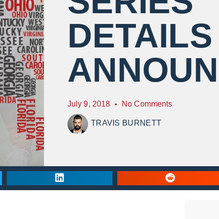
SERIES
DETAILS
ANNOUN
July 9, 2018
No Comments
TRAVIS BURNETT