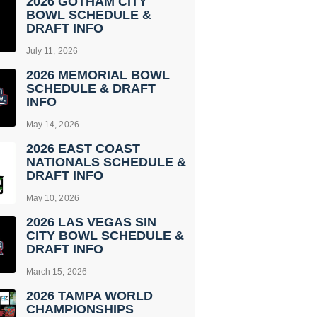
2026 GOTHAM CITY
BOWL SCHEDULE &
DRAFT INFO
July 11, 2026
2026 MEMORIAL BOWL
SCHEDULE & DRAFT
INFO
May 14, 2026
2026 EAST COAST
NATIONALS SCHEDULE &
DRAFT INFO
May 10, 2026
2026 LAS VEGAS SIN
CITY BOWL SCHEDULE &
DRAFT INFO
March 15, 2026
2026 TAMPA WORLD
CHAMPIONSHIPS