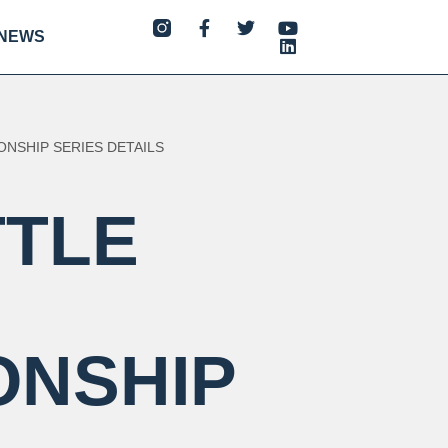
NEWS
ONSHIP SERIES DETAILS
TTLE
ONSHIP