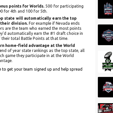
onus points for Worlds.
500 for participating
0 for 4th and 100 for 5th.
 state will automatically earn the top
their division.
For example if Nevada ends
ders are the team who earned the most points
hey’d automatically earn the #1 draft choice in
heir total Battle Points at that time.
earn home-field advantage at the World
end of year state rankings as the top state, all
ch game they participate in at the World
antage.
e to get your team signed up and help spread