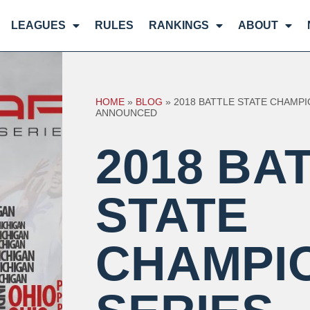
LEAGUES
RULES
RANKINGS
ABOUT
HOME
»
BLOG
»
2018 BATTLE STATE CHAMPI
ANNOUNCED
2018 BA
STATE
CHAMPI