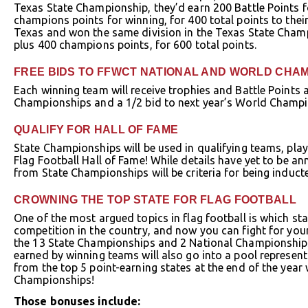
Texas State Championship, they’d earn 200 Battle Points f
champions points for winning, for 400 total points to thei
Texas and won the same division in the Texas State Champ
plus 400 champions points, for 600 total points.
FREE BIDS TO FFWCT NATIONAL AND WORLD CHA
Each winning team will receive trophies and Battle Points 
Championships and a 1/2 bid to next year’s World Champi
QUALIFY FOR HALL OF FAME
State Championships will be used in qualifying teams, play
Flag Football Hall of Fame! While details have yet to be 
from State Championships will be criteria for being induct
CROWNING THE TOP STATE FOR FLAG FOOTBALL
One of the most argued topics in flag football is which st
competition in the country, and now you can fight for your s
the 13 State Championships and 2 National Championships
earned by winning teams will also go into a pool represent
from the top 5 point-earning states at the end of the year 
Championships!
Those bonuses include: