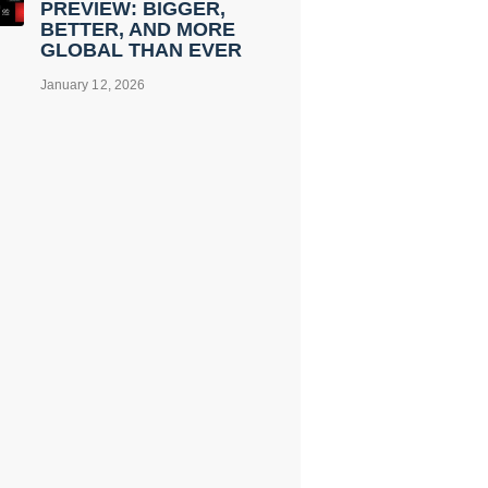
PREVIEW: BIGGER,
BETTER, AND MORE
GLOBAL THAN EVER
January 12, 2026