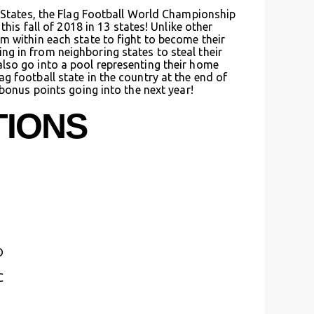
d States, the Flag Football World Championship
this fall of 2018 in 13 states! Unlike other
m within each state to fight to become their
g in from neighboring states to steal their
lso go into a pool representing their home
g football state in the country at the end of
 bonus points going into the next year!
TIONS
D
C