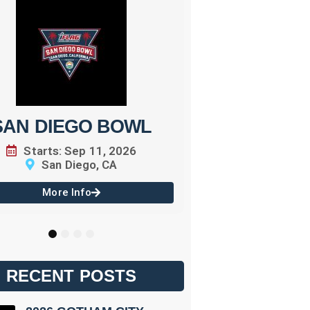
BATTLE
Starts: 
Orl
More 
SAN DIEGO BOWL
Starts: Sep 11, 2026
San Diego, CA
More Info
1
2
3
4
RECENT POSTS