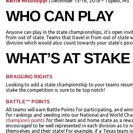
Battle Mississippi
| December 15-16, 2018 – Tupelo, MS
WHO CAN PLAY
Anyone can play in the state championships, it’s open invi
from out of state. Teams that travel in from out of state 
division which would also count towards your state’s poo
WHAT’S AT STAKE
BRAGGING RIGHTS
Looking to add a state championship to your teams resu
stake the competition is sure to be top notch!
BATTLE™ POINTS
All teams will earn Battle Points for participating, and w
for rankings and seeding into our National and World Cha
champions points
for their team and home state as a rewar
encouraged to be well represented in each division as to no
themselves and their state! For example, if a Texas team i