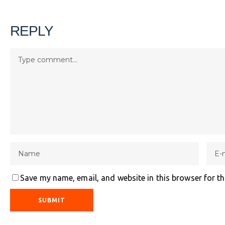
REPLY
Save my name, email, and website in this browser for t