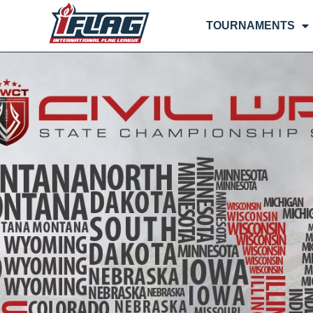
TOURNAMENTS