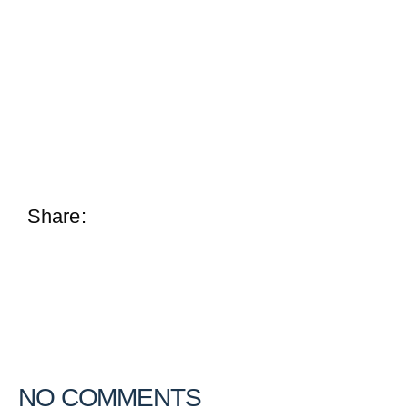
Share:
NO COMMENTS