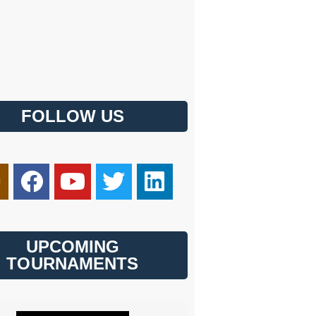
FOLLOW US
UPCOMING
TOURNAMENTS