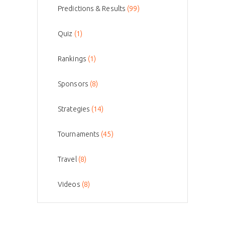
Predictions & Results
(99)
Quiz
(1)
Rankings
(1)
Sponsors
(8)
Strategies
(14)
Tournaments
(45)
Travel
(8)
Videos
(8)