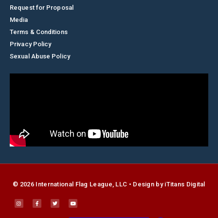
Request for Proposal
Media
Terms & Conditions
Privacy Policy
Sexual Abuse Policy
© 2026 International Flag League, LLC • Design by
i
Titans Digital