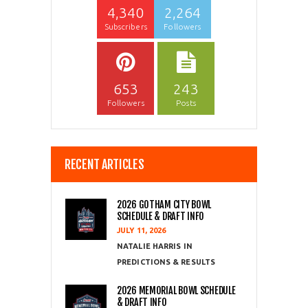
4,340
2,264
Subscribers
Followers
653
243
Followers
Posts
RECENT ARTICLES
2026 GOTHAM CITY BOWL
SCHEDULE & DRAFT INFO
JULY 11, 2026
NATALIE HARRIS
PREDICTIONS & RESULTS
2026 MEMORIAL BOWL SCHEDULE
& DRAFT INFO