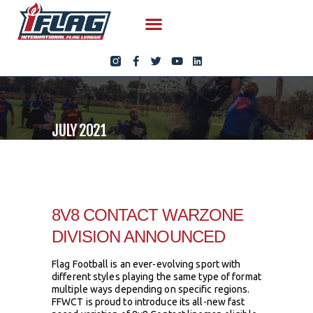
JULY 2021
8V8 CONTACT WARZONE
DIVISION ANNOUNCED
Flag Football is an ever-evolving sport with
different styles playing the same type of format
multiple ways depending on specific regions.
FFWCT is proud to introduce its all-new fast