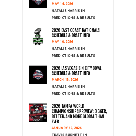
MAY 14, 2026
NATALIE HARRIS
PREDICTIONS & RESULTS
2026 EAST COAST NATIONALS
SCHEDULE & DRAFT INFO
MAY 10, 2026
NATALIE HARRIS
PREDICTIONS & RESULTS
2026 LAS VEGAS SIN CITY BOWL
SCHEDULE & DRAFT INFO
MARCH 15, 2026
NATALIE HARRIS
PREDICTIONS & RESULTS
2026 TAMPA WORLD
CHAMPIONSHIPS PREVIEW: BIGGER,
BETTER, AND MORE GLOBAL THAN
EVER
JANUARY 12, 2026
TRAVIS BURNETT