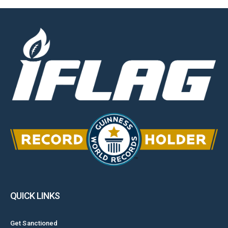
QUICK LINKS
Get Sanctioned