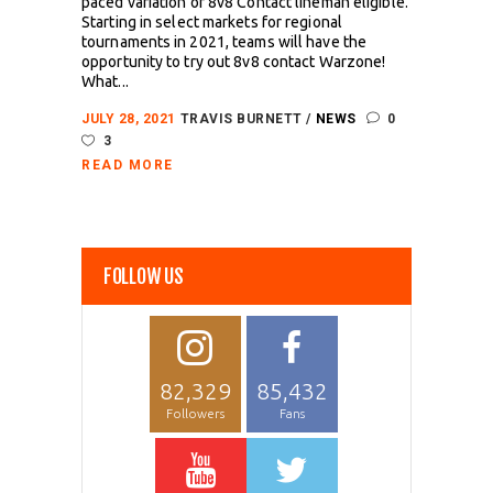
paced variation of 8v8 Contact lineman eligible.
Starting in select markets for regional
tournaments in 2021, teams will have the
opportunity to try out 8v8 contact Warzone!
What...
JULY 28, 2021
TRAVIS BURNETT
NEWS
0
3
READ MORE
FOLLOW US
82,329
85,432
Followers
Fans