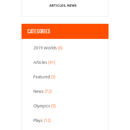
ARTICLES
,
NEWS
CATEGORIES
2019 Worlds
(6)
Articles
(41)
Featured
(3)
News
(72)
Olympics
(5)
Plays
(12)