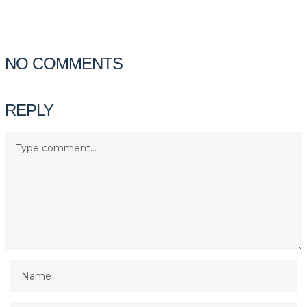
NO COMMENTS
REPLY