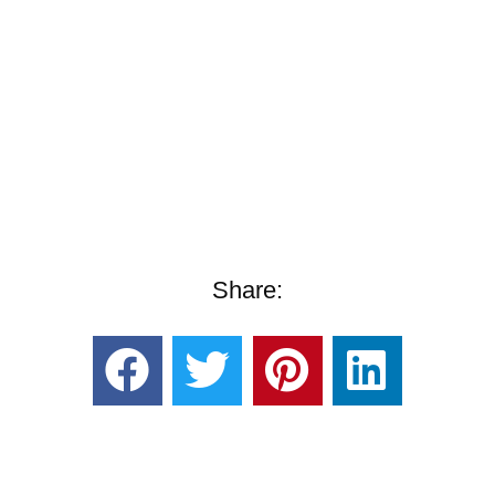
Share: