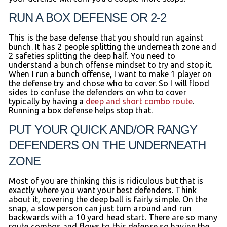
RUN A BOX DEFENSE OR 2-2
This is the base defense that you should run against
bunch. It has 2 people splitting the underneath zone and
2 safeties splitting the deep half. You need to
understand a bunch offense mindset to try and stop it.
When I run a bunch offense, I want to make 1 player on
the defense try and chose who to cover. So I will flood
sides to confuse the defenders on who to cover
typically by having a
deep and short combo route
.
Running a box defense helps stop that.
PUT YOUR QUICK AND/OR RANGY
DEFENDERS ON THE UNDERNEATH
ZONE
Most of you are thinking this is ridiculous but that is
exactly where you want your best defenders. Think
about it, covering the deep ball is fairly simple. On the
snap, a slow person can just turn around and run
backwards with a 10 yard head start. There are so many
route combos and flows to this defense so having the