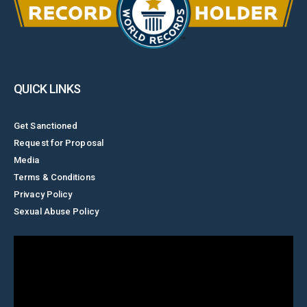
QUICK LINKS
Get Sanctioned
Request for Proposal
Media
Terms & Conditions
Privacy Policy
Sexual Abuse Policy