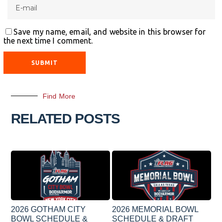
Save my name, email, and website in this browser for
the next time I comment.
Find More
RELATED POSTS
2026 GOTHAM CITY
2026 MEMORIAL BOWL
BOWL SCHEDULE &
SCHEDULE & DRAFT