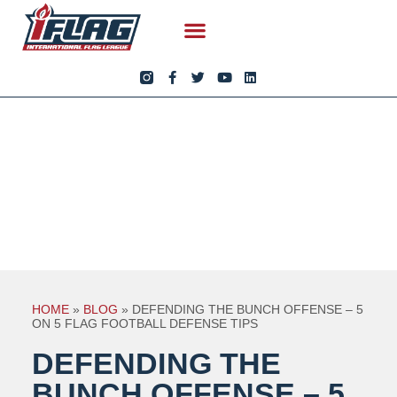
HOME
»
BLOG
»
DEFENDING THE BUNCH OFFENSE – 5
ON 5 FLAG FOOTBALL DEFENSE TIPS
DEFENDING THE
BUNCH OFFENSE – 5