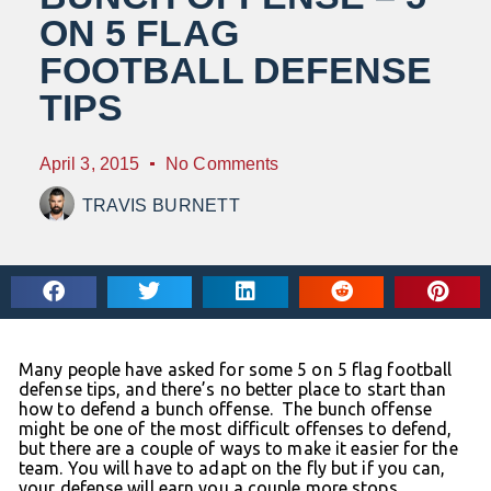
ON 5 FLAG
FOOTBALL DEFENSE
TIPS
April 3, 2015
No Comments
TRAVIS BURNETT
Many people have asked for some 5 on 5 flag football
defense tips, and there’s no better place to start than
how to defend a bunch offense. The bunch offense
might be one of the most difficult offenses to defend,
but there are a couple of ways to make it easier for the
team. You will have to adapt on the fly but if you can,
your defense will earn you a couple more stops.