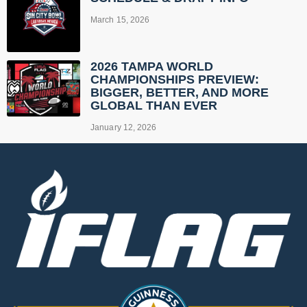
March 15, 2026
2026 TAMPA WORLD
CHAMPIONSHIPS PREVIEW:
BIGGER, BETTER, AND MORE
GLOBAL THAN EVER
January 12, 2026