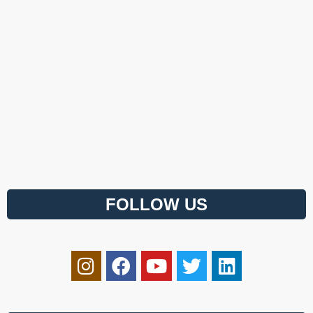
FOLLOW US