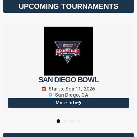
UPCOMING TOURNAMENTS
SAN DIEGO BOWL
Starts: Sep 11, 2026
San Diego, CA
More Info
1
2
3
4