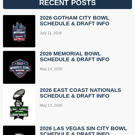
RECENT POSTS
2026 GOTHAM CITY BOWL
SCHEDULE & DRAFT INFO
July 11, 2026
2026 MEMORIAL BOWL
SCHEDULE & DRAFT INFO
May 14, 2026
2026 EAST COAST NATIONALS
SCHEDULE & DRAFT INFO
May 10, 2026
2026 LAS VEGAS SIN CITY BOWL
SCHEDULE & DRAFT INFO