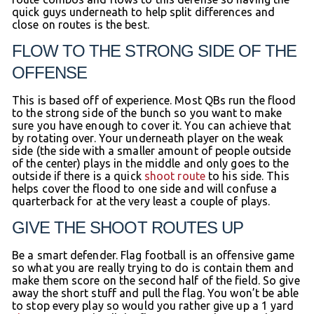
quick guys underneath to help split differences and
close on routes is the best.
FLOW TO THE STRONG SIDE OF THE
OFFENSE
This is based off of experience. Most QBs run the flood
to the strong side of the bunch so you want to make
sure you have enough to cover it. You can achieve that
by rotating over. Your underneath player on the weak
side (the side with a smaller amount of people outside
of the center) plays in the middle and only goes to the
outside if there is a quick
shoot route
to his side. This
helps cover the flood to one side and will confuse a
quarterback for at the very least a couple of plays.
GIVE THE SHOOT ROUTES UP
Be a smart defender. Flag football is an offensive game
so what you are really trying to do is contain them and
make them score on the second half of the field. So give
away the short stuff and pull the flag. You won’t be able
to stop every play so would you rather give up a 1 yard