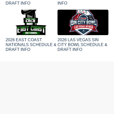
DRAFT INFO
INFO
2026 EAST COAST
2026 LAS VEGAS SIN
NATIONALS SCHEDULE &
CITY BOWL SCHEDULE &
DRAFT INFO
DRAFT INFO