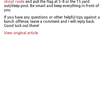
shoot route
and pull the flag at 5-8 or the 15 yard
out/deep post. Be smart and keep everything in front of
you.
If you have any questions or other helpful tips against a
bunch offense, leave a comment and I will reply back.
Good luck out there!
View original article