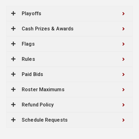
Playoffs
Cash Prizes & Awards
Flags
Rules
Paid Bids
Roster Maximums
Refund Policy
Schedule Requests