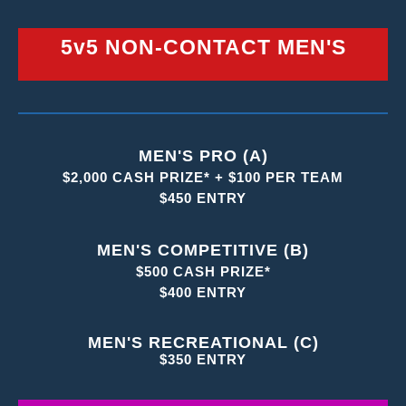
5v5 NON-CONTACT MEN'S
MEN'S PRO (A)
$2,000 CASH PRIZE* + $100 PER TEAM
$450 ENTRY
MEN'S COMPETITIVE (B)
$500 CASH PRIZE*
$400 ENTRY
MEN'S RECREATIONAL (C)
$350 ENTRY