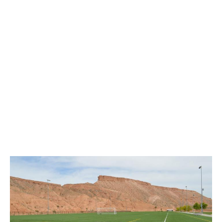
MESQUITE REGIONAL
SPORTS & EVENT
COMPLEX
1635 World Champion Way, Mesquite, NV
89034
Beautiful turf and grass fields