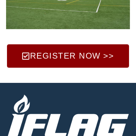
REGISTER NOW >>