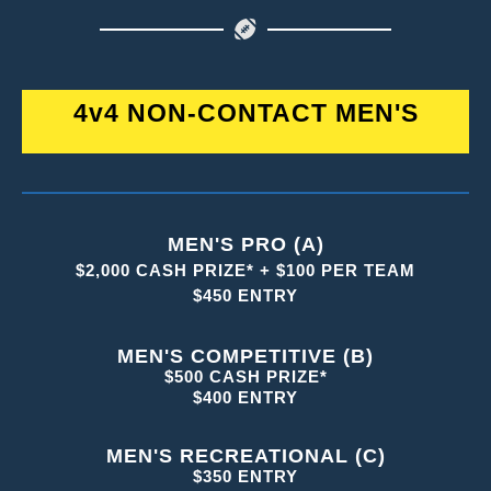
4v4 NON-CONTACT MEN'S
MEN'S PRO (A)
$2,000 CASH PRIZE* + $100 PER TEAM
$450 ENTRY
MEN'S COMPETITIVE (B)
$500 CASH PRIZE*
$400 ENTRY
MEN'S RECREATIONAL (C)
$350 ENTRY