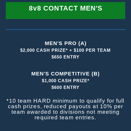
8v8 CONTACT MEN'S
MEN'S PRO (A)
$2,000 CASH PRIZE* + $100 PER TEAM
$650 ENTRY
MEN'S COMPETITIVE (B)
$1,000 CASH PRIZE*
$600 ENTRY
*10 team HARD minimum to qualify for full
cash prizes, reduced payouts at 10% per
team awarded to divisions not meeting
required team entries.