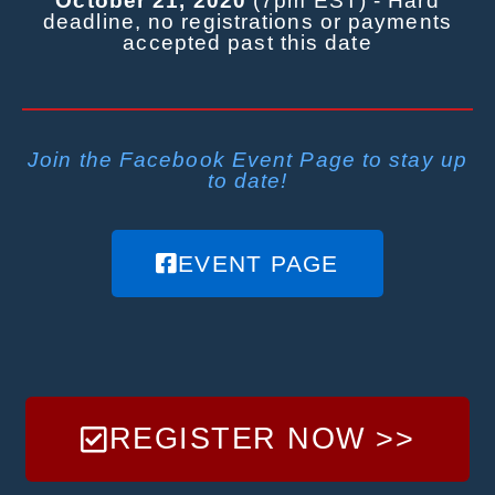
October 21, 2020
(7pm EST) - Hard
deadline, no registrations or payments
accepted past this date
Join the Facebook Event Page to stay up
to date!
EVENT PAGE
REGISTER NOW >>