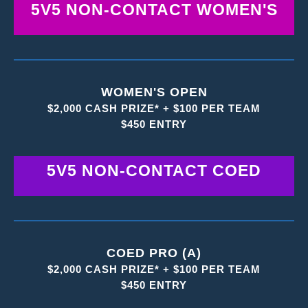
5V5 NON-CONTACT WOMEN'S
WOMEN'S OPEN
$2,000 CASH PRIZE* + $100 PER TEAM
$450 ENTRY
5V5 NON-CONTACT COED
COED PRO (A)
$2,000 CASH PRIZE* + $100 PER TEAM
$450 ENTRY