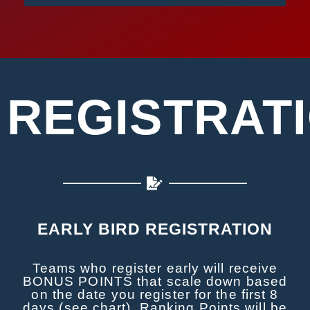
REGISTRAT
EARLY BIRD REGISTRATION
Teams who register early will receive
BONUS POINTS that scale down based
on the date you register for the first 8
days (see chart). Ranking Points will be