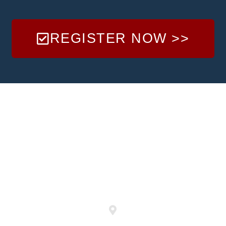
REGISTER NOW >>
LOCATION
& FIELDS