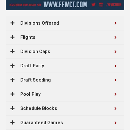
Divisions Offered
Flights
Division Caps
Draft Party
Draft Seeding
Pool Play
Schedule Blocks
Guaranteed Games