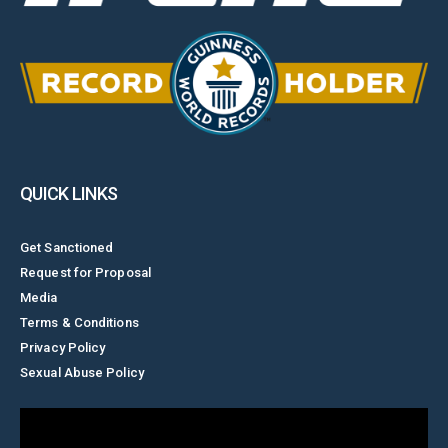
QUICK LINKS
Get Sanctioned
Request for Proposal
Media
Terms & Conditions
Privacy Policy
Sexual Abuse Policy