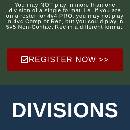
You may NOT play in more than one
division of a single format. i.e. If you are
on a roster for 4v4 PRO, you may not play
in 4v4 Comp or Rec, but you could play in
5v5 Non-Contact Rec in a different format.
REGISTER NOW >>
DIVISIONS