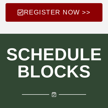
REGISTER NOW >>
SCHEDULE
BLOCKS