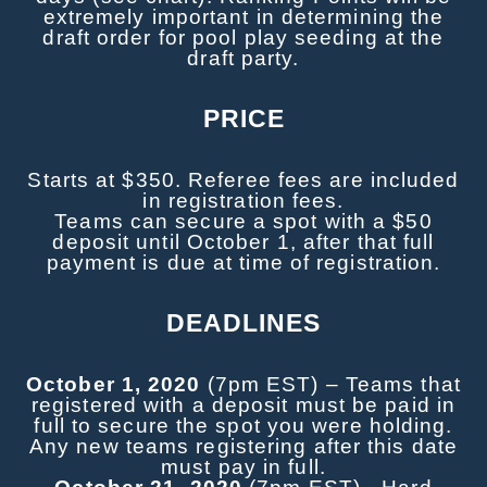
extremely important in determining the
draft order for pool play seeding at the
draft party.
PRICE
Starts at $350. Referee fees are included
in registration fees.
Teams can secure a spot with a $50
deposit until October 1, after that full
payment is due at time of registration.
DEADLINES
October 1, 2020
(7pm EST) – Teams that
registered with a deposit must be paid in
full to secure the spot you were holding.
Any new teams registering after this date
must pay in full.