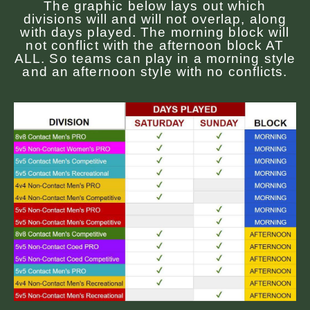
The graphic below lays out which
divisions will and will not overlap, along
with days played. The morning block will
not conflict with the afternoon block AT
ALL. So teams can play in a morning style
and an afternoon style with no conflicts.