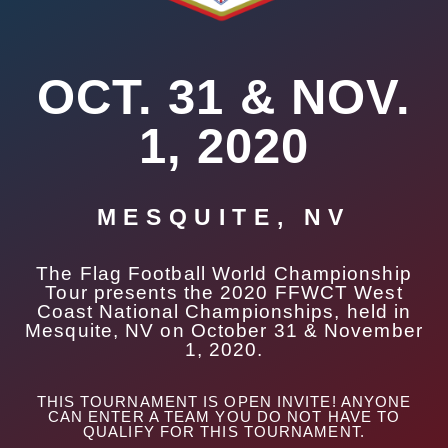
OCT. 31 & NOV.
1, 2020
MESQUITE, NV
The Flag Football World Championship
Tour presents the 2020 FFWCT West
Coast National Championships, held in
Mesquite, NV on October 31 & November
1, 2020.
THIS TOURNAMENT IS OPEN INVITE! ANYONE
CAN ENTER A TEAM YOU DO NOT HAVE TO
QUALIFY FOR THIS TOURNAMENT.