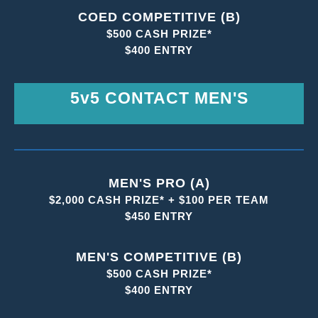
COED COMPETITIVE (B)
$500 CASH PRIZE*
$400 ENTRY
5v5 CONTACT MEN'S
MEN'S PRO (A)
$2,000 CASH PRIZE* + $100 PER TEAM
$450 ENTRY
MEN'S COMPETITIVE (B)
$500 CASH PRIZE*
$400 ENTRY