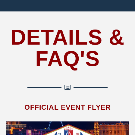
DETAILS &
FAQ'S
OFFICIAL EVENT FLYER