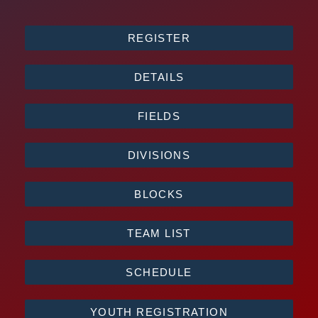
REGISTER
DETAILS
FIELDS
DIVISIONS
BLOCKS
TEAM LIST
SCHEDULE
YOUTH REGISTRATION