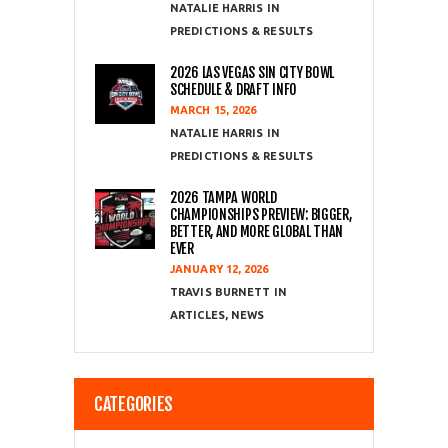
NATALIE HARRIS
PREDICTIONS & RESULTS
2026 LAS VEGAS SIN CITY BOWL
SCHEDULE & DRAFT INFO
MARCH 15, 2026
NATALIE HARRIS
PREDICTIONS & RESULTS
2026 TAMPA WORLD
CHAMPIONSHIPS PREVIEW: BIGGER,
BETTER, AND MORE GLOBAL THAN
EVER
JANUARY 12, 2026
TRAVIS BURNETT
ARTICLES
,
NEWS
CATEGORIES