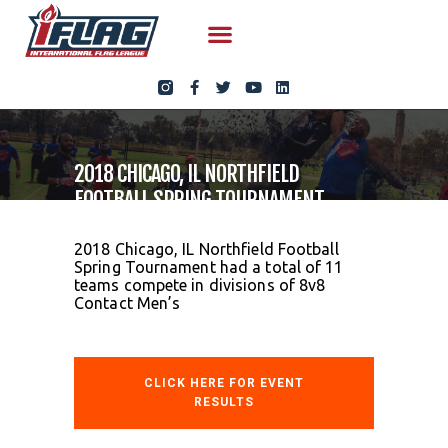
2018 CHICAGO, IL NORTHFIELD
FOOTBALL SPRING TOURNAMENT
2018 Chicago, IL Northfield Football
Spring Tournament had a total of 11
teams compete in divisions of 8v8
Contact Men’s
CLICK HERE FOR EVENT
RESULTS