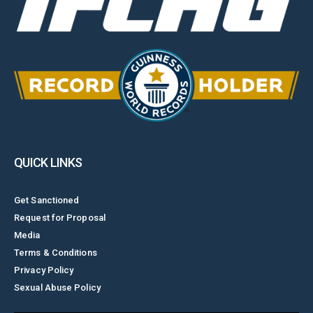
QUICK LINKS
Get Sanctioned
Request for Proposal
Media
Terms & Conditions
Privacy Policy
Sexual Abuse Policy