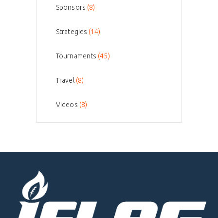
Sponsors
(8)
Strategies
(14)
Tournaments
(45)
Travel
(8)
Videos
(8)