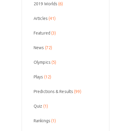
2019 Worlds
(6)
Articles
(41)
Featured
(3)
News
(72)
Olympics
(5)
Plays
(12)
Predictions & Results
(99)
Quiz
(1)
Rankings
(1)