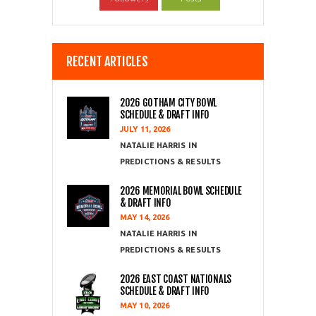
RECENT ARTICLES
2026 GOTHAM CITY BOWL
SCHEDULE & DRAFT INFO
JULY 11, 2026
NATALIE HARRIS
PREDICTIONS & RESULTS
2026 MEMORIAL BOWL SCHEDULE
& DRAFT INFO
MAY 14, 2026
NATALIE HARRIS
PREDICTIONS & RESULTS
2026 EAST COAST NATIONALS
SCHEDULE & DRAFT INFO
MAY 10, 2026