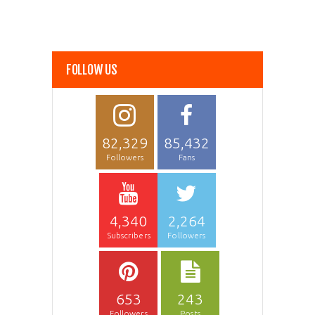
FOLLOW US
82,329
85,432
Followers
Fans
4,340
2,264
Subscribers
Followers
653
243
Followers
Posts