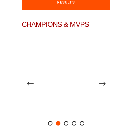
RESULTS
CHAMPIONS & MVPS