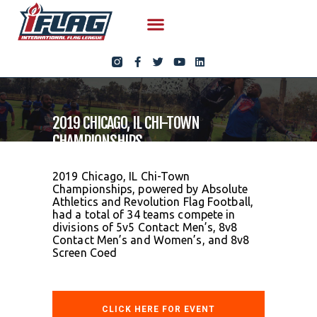
2019 CHICAGO, IL CHI-TOWN
CHAMPIONSHIPS
2019 Chicago, IL Chi-Town
Championships, powered by Absolute
Athletics and Revolution Flag Football,
had a total of 34 teams compete in
divisions of 5v5 Contact Men’s, 8v8
Contact Men’s and Women’s, and 8v8
Screen Coed
CLICK HERE FOR EVENT