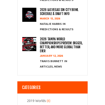
PREDICTIONS & RESULTS
2026 LAS VEGAS SIN CITY BOWL
SCHEDULE & DRAFT INFO
MARCH 15, 2026
NATALIE HARRIS
PREDICTIONS & RESULTS
2026 TAMPA WORLD
CHAMPIONSHIPS PREVIEW: BIGGER,
BETTER, AND MORE GLOBAL THAN
EVER
JANUARY 12, 2026
TRAVIS BURNETT
ARTICLES
,
NEWS
CATEGORIES
2019 Worlds
(6)