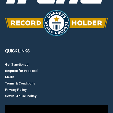
QUICK LINKS
Get Sanctioned
Request for Proposal
Media
Terms & Conditions
Privacy Policy
Sexual Abuse Policy