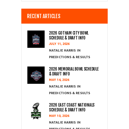
RECENT ARTICLES
2026 GOTHAM CITY BOWL
SCHEDULE & DRAFT INFO
JULY 11, 2026
NATALIE HARRIS
PREDICTIONS & RESULTS
2026 MEMORIAL BOWL SCHEDULE
& DRAFT INFO
MAY 14, 2026
NATALIE HARRIS
PREDICTIONS & RESULTS
2026 EAST COAST NATIONALS
SCHEDULE & DRAFT INFO
MAY 10, 2026
NATALIE HARRIS