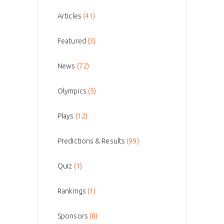
Articles
(41)
Featured
(3)
News
(72)
Olympics
(5)
Plays
(12)
Predictions & Results
(99)
Quiz
(1)
Rankings
(1)
Sponsors
(8)