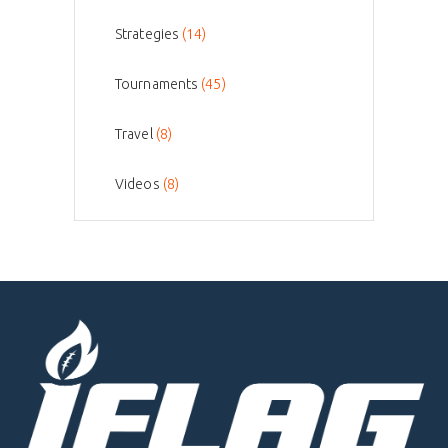
Strategies
(14)
Tournaments
(45)
Travel
(8)
Videos
(8)