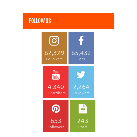
FOLLOW US
82,329
85,432
Followers
Fans
4,340
2,264
Subscribers
Followers
653
243
Followers
Posts