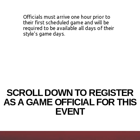
Officials must arrive one hour prior to
their first scheduled game and will be
required to be available all days of their
style’s game days.
SCROLL DOWN TO REGISTER
AS A GAME OFFICIAL FOR THIS
EVENT