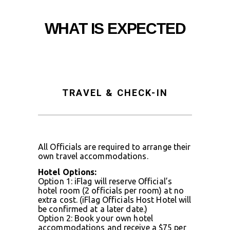
WHAT IS EXPECTED
TRAVEL & CHECK-IN
All Officials are required to arrange their
own travel accommodations.
Hotel Options:
Option 1: iFlag will reserve Official’s
hotel room (2 officials per room) at no
extra cost. (iFlag Officials Host Hotel will
be confirmed at a later date.)
Option 2: Book your own hotel
accommodations and receive a $75 per