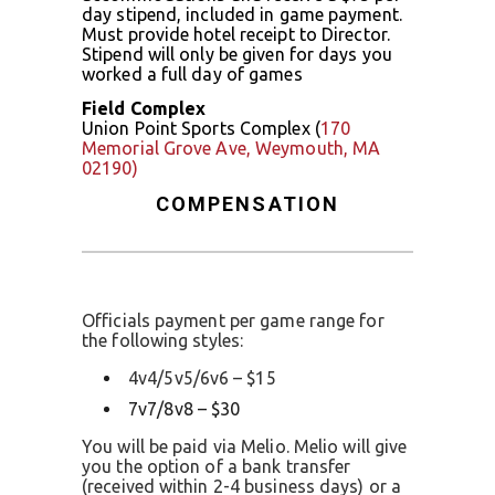
day stipend, included in game payment.
Must provide hotel receipt to Director.
Stipend will only be given for days you
worked a full day of games
Field Complex
Union Point Sports Complex (
170
Memorial Grove Ave, Weymouth, MA
02190)
COMPENSATION
Officials payment per game range for
the following styles:
4v4/5v5/6v6 – $15
7v7/8v8 – $30
You will be paid via Melio. Melio will give
you the option of a bank transfer
(received within 2-4 business days) or a