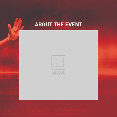
ABOUT THE EVENT