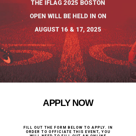
THE IFLAG 2025 BOSTON
OPEN WILL BE HELD IN ON
AUGUST 16 & 17, 2025
APPLY NOW
FILL OUT THE FORM BELOW TO APPLY. IN
ORDER TO OFFICIATE THIS EVENT, YOU
WILL NEED TO FILL OUT AN ONLINE