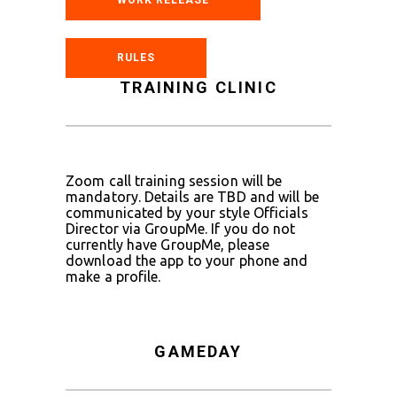
WORK RELEASE
RULES
TRAINING CLINIC
Zoom call training session will be
mandatory. Details are TBD and will be
communicated by your style Officials
Director via GroupMe. If you do not
currently have GroupMe, please
download the app to your phone and
make a profile.
GAMEDAY