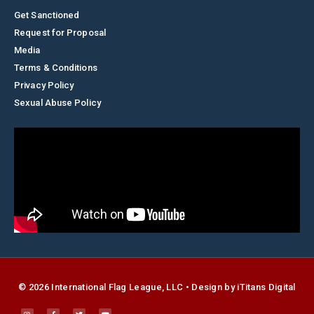
Get Sanctioned
Request for Proposal
Media
Terms & Conditions
Privacy Policy
Sexual Abuse Policy
© 2026 International Flag League, LLC • Design by
i
Titans Digital