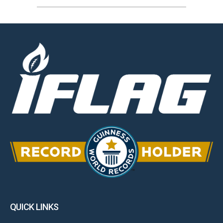
QUICK LINKS