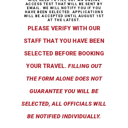
ACCESS TEST THAT WILL BE SENT BY
EMAIL. WE WILL NOTIFY YOU IF YOU
HAVE BEEN SELECTED. APPLICATIONS
WILL BE ACCEPTED UNTIL AUGUST 1ST
AT THE LATEST.
PLEASE VERIFY WITH OUR
STAFF THAT YOU HAVE BEEN
SELECTED BEFORE BOOKING
YOUR TRAVEL.
FILLING OUT
THE FORM ALONE DOES NOT
GUARANTEE YOU WILL BE
SELECTED, ALL OFFICIALS WILL
BE NOTIFIED INDIVIDUALLY.