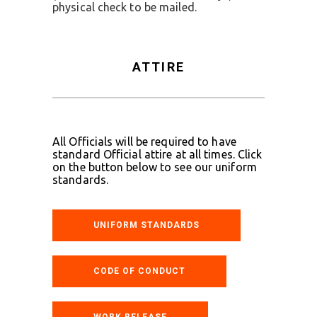
physical check to be mailed.
ATTIRE
All Officials will be required to have
standard Official attire at all times. Click
on the button below to see our uniform
standards.
UNIFORM STANDARDS
CODE OF CONDUCT