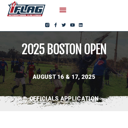
2025 BOSTON OPEN
AUGUST 16 & 17, 2025
OFFICIALS APPLICATION