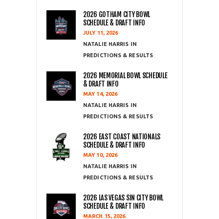
2026 GOTHAM CITY BOWL
SCHEDULE & DRAFT INFO
JULY 11, 2026
NATALIE HARRIS
PREDICTIONS & RESULTS
2026 MEMORIAL BOWL SCHEDULE
& DRAFT INFO
MAY 14, 2026
NATALIE HARRIS
PREDICTIONS & RESULTS
2026 EAST COAST NATIONALS
SCHEDULE & DRAFT INFO
MAY 10, 2026
NATALIE HARRIS
PREDICTIONS & RESULTS
2026 LAS VEGAS SIN CITY BOWL
SCHEDULE & DRAFT INFO
MARCH 15, 2026