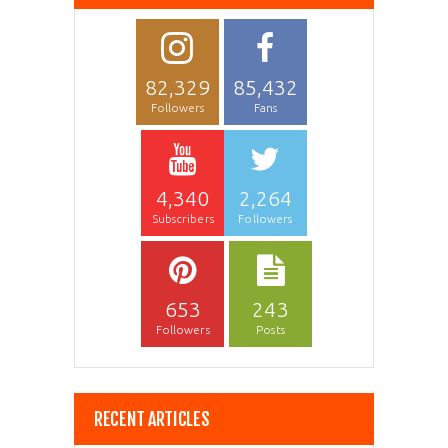
82,329
85,432
Followers
Fans
4,340
2,264
Subscribers
Followers
653
243
Followers
Posts
RECENT ARTICLES