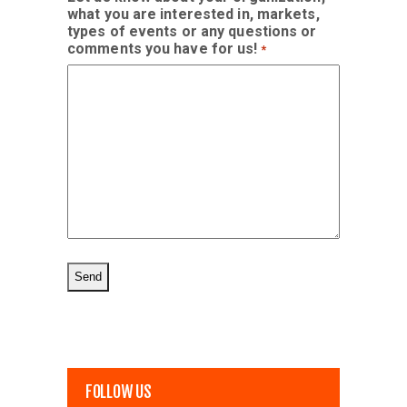
what you are interested in, markets,
types of events or any questions or
comments you have for us!
*
FOLLOW US