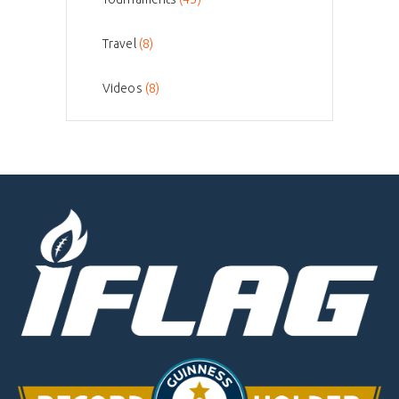
Travel
(8)
Videos
(8)