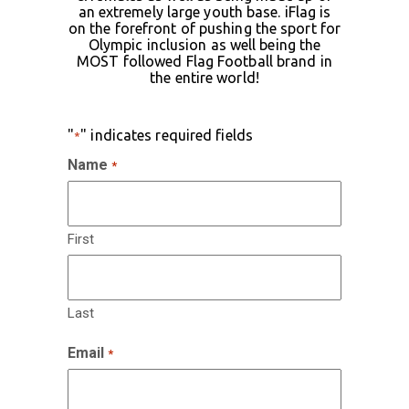
an extremely large youth base. iFlag is
on the forefront of pushing the sport for
Olympic inclusion as well being the
MOST followed Flag Football brand in
the entire world!
"
" indicates required fields
*
Name
*
First
Last
Email
*