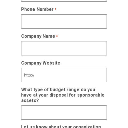
Phone Number
*
Company Name
*
Company Website
What type of budget range do you
have at your disposal for sponsorable
assets?
Let us know about your organization,