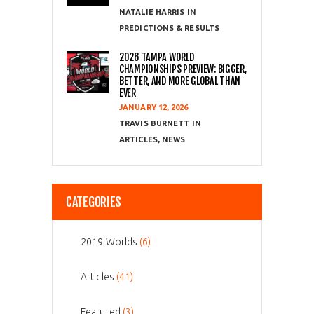
NATALIE HARRIS
PREDICTIONS & RESULTS
2026 TAMPA WORLD
CHAMPIONSHIPS PREVIEW: BIGGER,
BETTER, AND MORE GLOBAL THAN
EVER
JANUARY 12, 2026
TRAVIS BURNETT
ARTICLES
,
NEWS
CATEGORIES
2019 Worlds
(6)
Articles
(41)
Featured
(3)