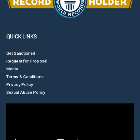
QUICK LINKS
Get Sanctioned
Request for Proposal
Media
Terms & Conditions
Privacy Policy
Sexual Abuse Policy