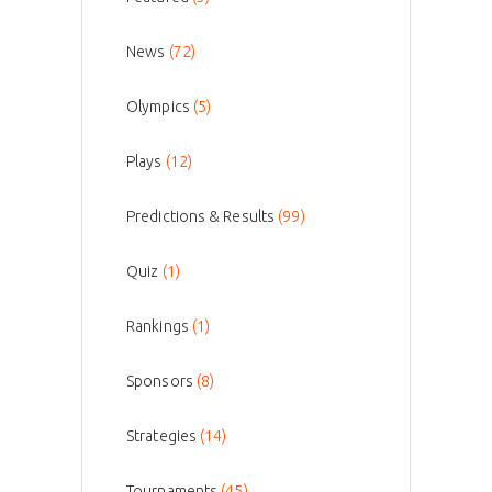
News
(72)
Olympics
(5)
Plays
(12)
Predictions & Results
(99)
Quiz
(1)
Rankings
(1)
Sponsors
(8)
Strategies
(14)
Tournaments
(45)