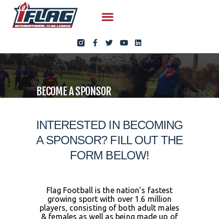
BECOME A SPONSOR
INTERESTED IN BECOMING
A SPONSOR? FILL OUT THE
FORM BELOW!
Flag Football is the nation’s fastest
growing sport with over 1.6 million
players, consisting of both adult males
& females as well as being made up of