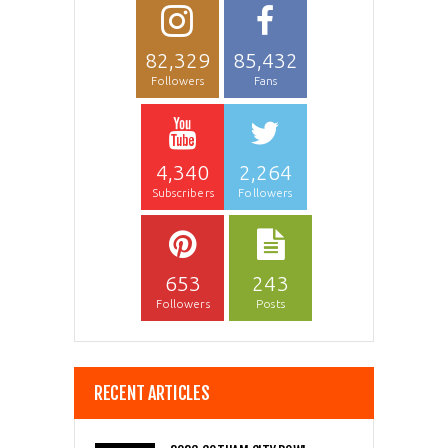
82,329
85,432
Followers
Fans
4,340
2,264
Subscribers
Followers
653
243
Followers
Posts
RECENT ARTICLES