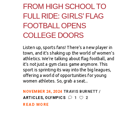
FROM HIGH SCHOOL TO
FULL RIDE: GIRLS’ FLAG
FOOTBALL OPENS
COLLEGE DOORS
Listen up, sports fans! There’s a new player in
town, and it’s shaking up the world of women’s
athletics. We’re talking about flag football, and
it’s not just a gym class game anymore. This
sport is sprinting its way into the big leagues,
offering a world of opportunities for young
women athletes. So, grab a seat...
NOVEMBER 24, 2024
TRAVIS BURNETT
ARTICLES
,
OLYMPICS
1
2
READ MORE