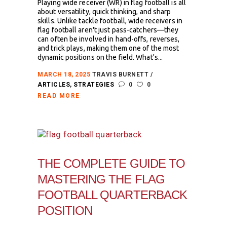
Playing wide receiver (WR) in flag football is all
about versatility, quick thinking, and sharp
skills. Unlike tackle football, wide receivers in
flag football aren't just pass-catchers—they
can often be involved in hand-offs, reverses,
and trick plays, making them one of the most
dynamic positions on the field. What's...
MARCH 18, 2025
TRAVIS BURNETT
ARTICLES
,
STRATEGIES
0
0
READ MORE
THE COMPLETE GUIDE TO
MASTERING THE FLAG
FOOTBALL QUARTERBACK
POSITION