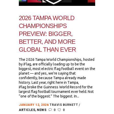
2026 TAMPA WORLD
CHAMPIONSHIPS
PREVIEW: BIGGER,
BETTER, AND MORE
GLOBAL THAN EVER
The 2026 Tampa World Championships, hosted
by iFlag, are officially loading up to be the
biggest, most electric flag football event on the
planet — and yes, we’re saying that
confidently, because Tampa already made
history. Last year, right here in Tampa,
iFlag broke the Guinness World Record for the
largest flag football tournament ever held. Not
“one of the biggest.” The biggest. In...
JANUARY 12, 2026
TRAVIS BURNETT
ARTICLES
,
NEWS
0
0