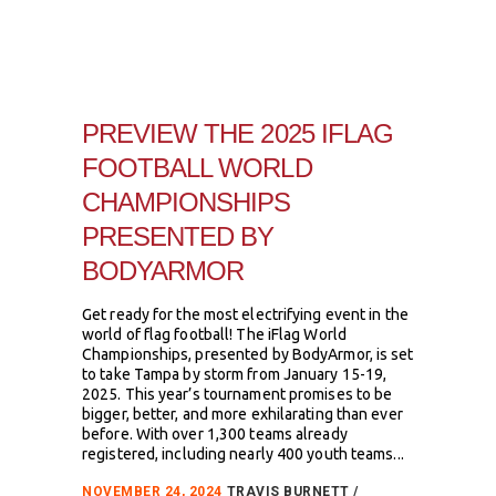
PREVIEW THE 2025 IFLAG
FOOTBALL WORLD
CHAMPIONSHIPS
PRESENTED BY
BODYARMOR
Get ready for the most electrifying event in the
world of flag football! The iFlag World
Championships, presented by BodyArmor, is set
to take Tampa by storm from January 15-19,
2025. This year’s tournament promises to be
bigger, better, and more exhilarating than ever
before. With over 1,300 teams already
registered, including nearly 400 youth teams...
NOVEMBER 24, 2024
TRAVIS BURNETT