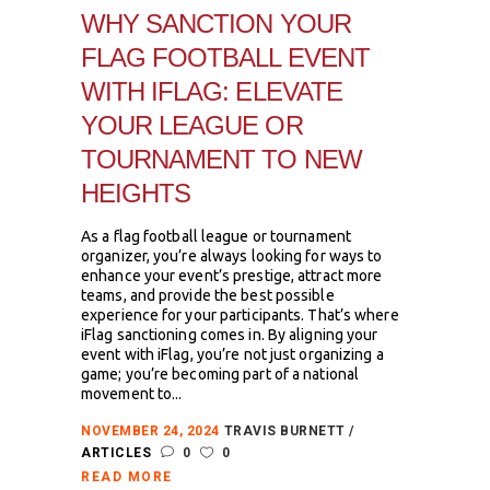
WHY SANCTION YOUR
FLAG FOOTBALL EVENT
WITH IFLAG: ELEVATE
YOUR LEAGUE OR
TOURNAMENT TO NEW
HEIGHTS
As a flag football league or tournament
organizer, you’re always looking for ways to
enhance your event’s prestige, attract more
teams, and provide the best possible
experience for your participants. That’s where
iFlag sanctioning comes in. By aligning your
event with iFlag, you’re not just organizing a
game; you’re becoming part of a national
movement to...
NOVEMBER 24, 2024
TRAVIS BURNETT
ARTICLES
0
0
READ MORE