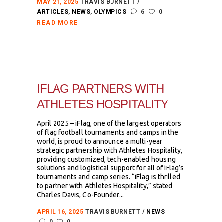
MAY 21, 2025
TRAVIS BURNETT
ARTICLES
,
NEWS
,
OLYMPICS
6
0
READ MORE
IFLAG PARTNERS WITH
ATHLETES HOSPITALITY
April 2025 – iFlag, one of the largest operators
of flag football tournaments and camps in the
world, is proud to announce a multi-year
strategic partnership with Athletes Hospitality,
providing customized, tech-enabled housing
solutions and logistical support for all of iFlag’s
tournaments and camp series. “iFlag is thrilled
to partner with Athletes Hospitality,” stated
Charles Davis, Co-Founder...
APRIL 16, 2025
TRAVIS BURNETT
NEWS
0
0