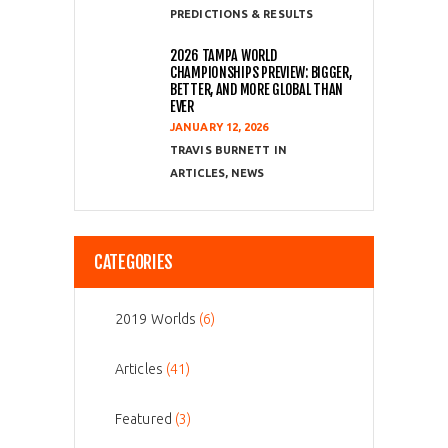
PREDICTIONS & RESULTS
2026 TAMPA WORLD
CHAMPIONSHIPS PREVIEW: BIGGER,
BETTER, AND MORE GLOBAL THAN
EVER
JANUARY 12, 2026
TRAVIS BURNETT
ARTICLES
,
NEWS
CATEGORIES
2019 Worlds
(6)
Articles
(41)
Featured
(3)