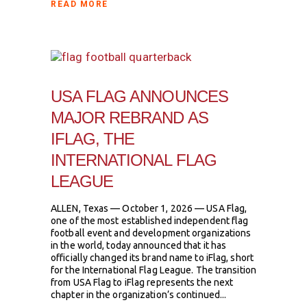
READ MORE
USA FLAG ANNOUNCES
MAJOR REBRAND AS
IFLAG, THE
INTERNATIONAL FLAG
LEAGUE
ALLEN, Texas — October 1, 2026 — USA Flag,
one of the most established independent flag
football event and development organizations
in the world, today announced that it has
officially changed its brand name to iFlag, short
for the International Flag League. The transition
from USA Flag to iFlag represents the next
chapter in the organization’s continued...