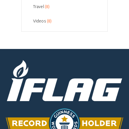
Travel
(8)
Videos
(8)