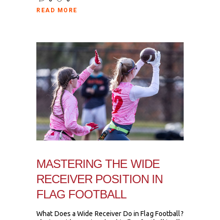
READ MORE
MASTERING THE WIDE
RECEIVER POSITION IN
FLAG FOOTBALL
What Does a Wide Receiver Do in Flag Football?