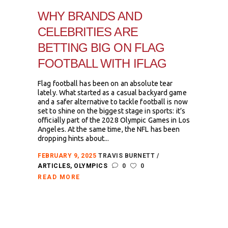
WHY BRANDS AND
CELEBRITIES ARE
BETTING BIG ON FLAG
FOOTBALL WITH IFLAG
Flag football has been on an absolute tear
lately. What started as a casual backyard game
and a safer alternative to tackle football is now
set to shine on the biggest stage in sports: it’s
officially part of the 2028 Olympic Games in Los
Angeles. At the same time, the NFL has been
dropping hints about...
FEBRUARY 9, 2025
TRAVIS BURNETT
ARTICLES
,
OLYMPICS
0
0
READ MORE