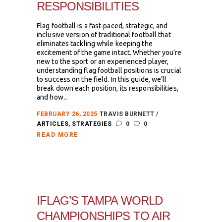
RESPONSIBILITIES
Flag football is a fast-paced, strategic, and
inclusive version of traditional football that
eliminates tackling while keeping the
excitement of the game intact. Whether you’re
new to the sport or an experienced player,
understanding flag football positions is crucial
to success on the field. In this guide, we’ll
break down each position, its responsibilities,
and how...
FEBRUARY 26, 2025
TRAVIS BURNETT
ARTICLES
,
STRATEGIES
0
0
READ MORE
IFLAG’S TAMPA WORLD
CHAMPIONSHIPS TO AIR