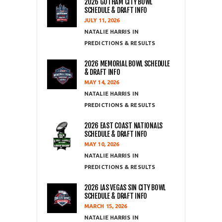
2026 GOTHAM CITY BOWL
SCHEDULE & DRAFT INFO
JULY 11, 2026
NATALIE HARRIS
PREDICTIONS & RESULTS
2026 MEMORIAL BOWL SCHEDULE
& DRAFT INFO
MAY 14, 2026
NATALIE HARRIS
PREDICTIONS & RESULTS
2026 EAST COAST NATIONALS
SCHEDULE & DRAFT INFO
MAY 10, 2026
NATALIE HARRIS
PREDICTIONS & RESULTS
2026 LAS VEGAS SIN CITY BOWL
SCHEDULE & DRAFT INFO
MARCH 15, 2026
NATALIE HARRIS