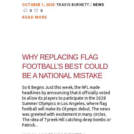
OCTOBER 1, 2025
TRAVIS BURNETT
NEWS
0
0
READ MORE
WHY REPLACING FLAG
FOOTBALL’S BEST COULD
BE A NATIONAL MISTAKE
So It Begins Just this week, the NFL made
headlines by announcing that it officially voted
to allow its players to participate in the 2028
Summer Olympics in Los Angeles, where flag
football will make its Olympic debut. The news
was greeted with excitement in many circles.
The idea of Tyreek Hill catching deep bombs or
Patrick...