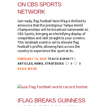
ON CBS SPORTS
NETWORK
Get ready, flag football fans! iFlag is thrilled to
announce that the prestigious Tampa World
Championships will be broadcast nationwide on
CBS Sports, bringing an electrifying display of
competition and skill straight to your screens.
This landmark event is set to elevate flag
football’s profile, allowing fans across the
country to experience the sport at its...
FEBRUARY 16, 2025
TRAVIS BURNETT
ARTICLES
,
NEWS
,
STRATEGIES
0
0
READ MORE
IFLAG BREAKS GUINNESS