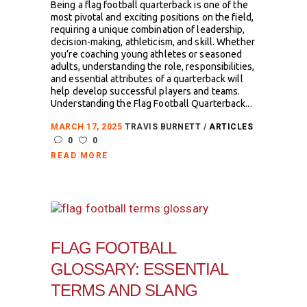
Being a flag football quarterback is one of the
most pivotal and exciting positions on the field,
requiring a unique combination of leadership,
decision-making, athleticism, and skill. Whether
you’re coaching young athletes or seasoned
adults, understanding the role, responsibilities,
and essential attributes of a quarterback will
help develop successful players and teams.
Understanding the Flag Football Quarterback...
MARCH 17, 2025
TRAVIS BURNETT
ARTICLES
0
0
READ MORE
FLAG FOOTBALL
GLOSSARY: ESSENTIAL
TERMS AND SLANG