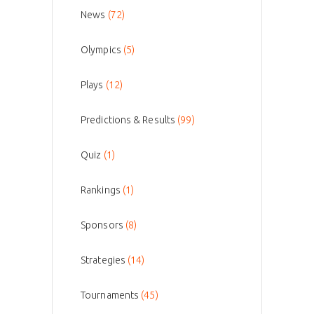
News
(72)
Olympics
(5)
Plays
(12)
Predictions & Results
(99)
Quiz
(1)
Rankings
(1)
Sponsors
(8)
Strategies
(14)
Tournaments
(45)