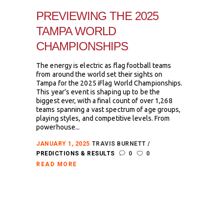
PREVIEWING THE 2025
TAMPA WORLD
CHAMPIONSHIPS
The energy is electric as flag football teams
from around the world set their sights on
Tampa for the 2025 iFlag World Championships.
This year’s event is shaping up to be the
biggest ever, with a final count of over 1,268
teams spanning a vast spectrum of age groups,
playing styles, and competitive levels. From
powerhouse...
JANUARY 1, 2025
TRAVIS BURNETT
PREDICTIONS & RESULTS
0
0
READ MORE