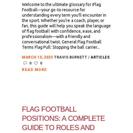
Welcome to the ultimate glossary for iFlag
Football—your go-to resource for
understanding every term you'll encounter in
the sport. Whether you're a coach, player, or
fan, this guide will help you speak the language
of flag football with confidence, ease, and
professionalism—with a friendly and
conversational twist. General Flag Football
Terms Flag Pull: Stopping the ball carrier...
MARCH 15, 2025
TRAVIS BURNETT
ARTICLES
0
0
READ MORE
FLAG FOOTBALL
POSITIONS: A COMPLETE
GUIDE TO ROLES AND