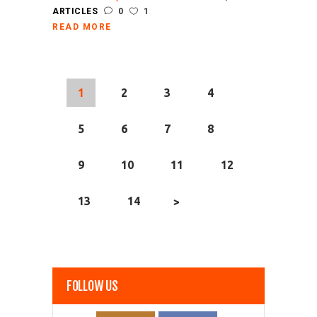
ARTICLES
0
1
READ MORE
1
2
3
4
5
6
7
8
9
10
11
12
13
14
>
FOLLOW US