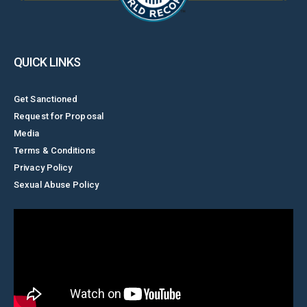
QUICK LINKS
Get Sanctioned
Request for Proposal
Media
Terms & Conditions
Privacy Policy
Sexual Abuse Policy