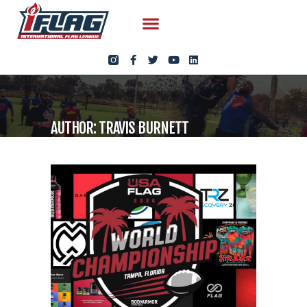
AUTHOR: TRAVIS BURNETT