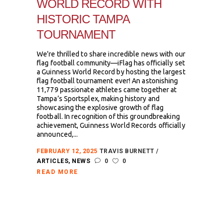
WORLD RECORD WITH
HISTORIC TAMPA
TOURNAMENT
We're thrilled to share incredible news with our
flag football community—iFlag has officially set
a Guinness World Record by hosting the largest
flag football tournament ever! An astonishing
11,779 passionate athletes came together at
Tampa’s Sportsplex, making history and
showcasing the explosive growth of flag
football. In recognition of this groundbreaking
achievement, Guinness World Records officially
announced,...
FEBRUARY 12, 2025
TRAVIS BURNETT
ARTICLES
,
NEWS
0
0
READ MORE