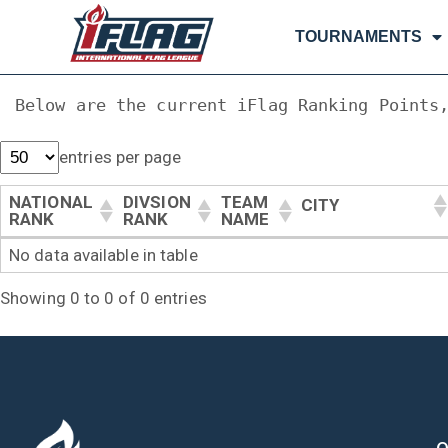
TOURNAMENTS
Below are the current iFlag Ranking Points
entries per page
NATIONAL
DIVSION
TEAM
CITY
RANK
RANK
NAME
NATIONAL
DIVSION
TEAM
CITY
No data available in table
RANK
RANK
NAME
Showing 0 to 0 of 0 entries