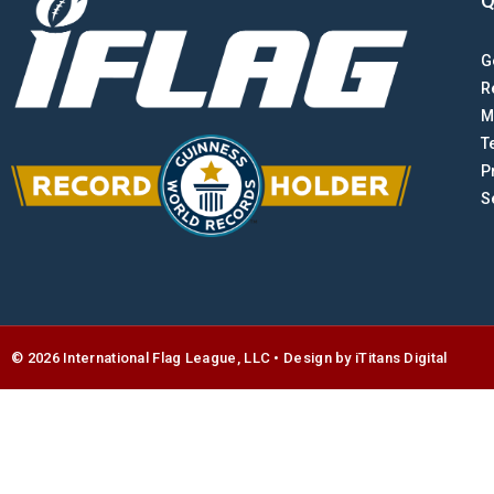
Q
G
R
M
T
P
S
© 2026 International Flag League, LLC • Design by
i
Titans Digital