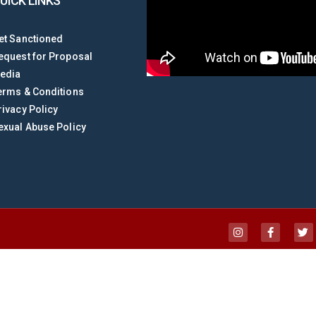
UICK LINKS
et Sanctioned
equest for Proposal
edia
erms & Conditions
rivacy Policy
exual Abuse Policy