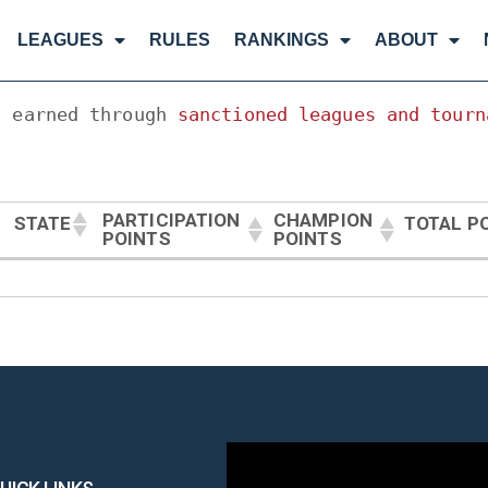
LEAGUES
RULES
RANKINGS
ABOUT
, earned through 
sanctioned leagues and tourn
PARTICIPATION
CHAMPION
STATE
TOTAL P
POINTS
POINTS
PARTICIPATION
CHAMPION
STATE
TOTAL P
POINTS
POINTS