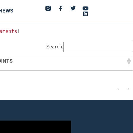
NEWS
aments
!
Search:
OINTS
OINTS
‹
›