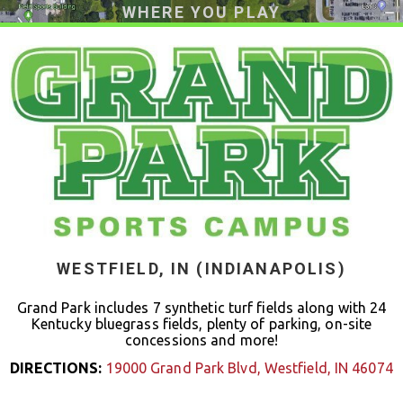
WHERE YOU PLAY
WESTFIELD, IN (INDIANAPOLIS)
Grand Park includes 7 synthetic turf fields along with 24
Kentucky bluegrass fields, plenty of parking, on-site
concessions and more!
DIRECTIONS:
19000 Grand Park Blvd, Westfield, IN 46074