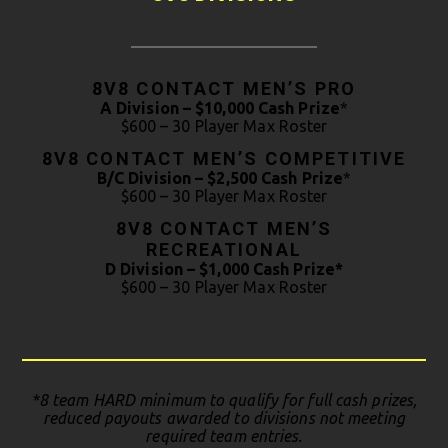
8V8 CONTACT MEN’S PRO
A Division – $10,000 Cash Prize
*
$600 – 30 Player Max Roster
8V8 CONTACT MEN’S COMPETITIVE
B/C Division – $2,500 Cash Prize
*
$600 – 30 Player Max Roster
8V8 CONTACT MEN’S
RECREATIONAL
D Division –
$1,000 Cash Prize*
$600 – 30 Player Max Roster
*8 team HARD minimum to qualify for full cash prizes,
reduced payouts awarded to divisions not meeting
required team entries.