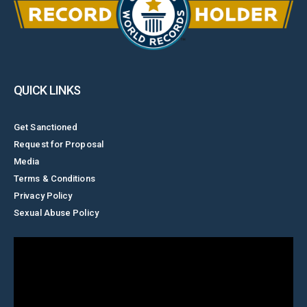
QUICK LINKS
Get Sanctioned
Request for Proposal
Media
Terms & Conditions
Privacy Policy
Sexual Abuse Policy