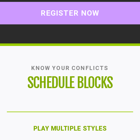
REGISTER NOW
KNOW YOUR CONFLICTS
SCHEDULE BLOCKS
PLAY MULTIPLE STYLES