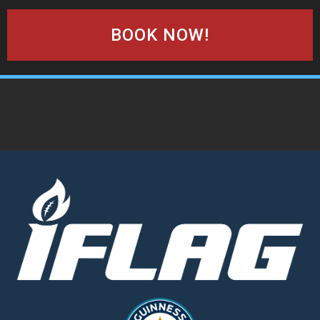
BOOK NOW!