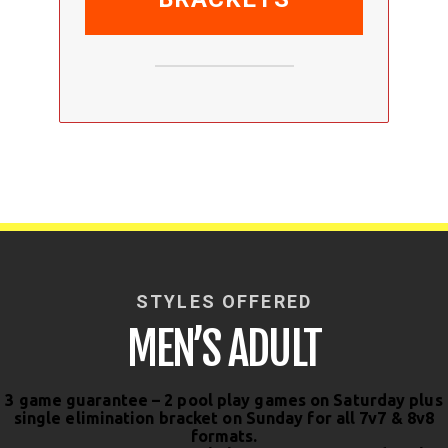
STYLES OFFERED
MEN’S ADULT
3 game guarantee – 2 pool play games on Saturday plus
single elimination bracket on Sunday for all 7v7 & 8v8
formats.