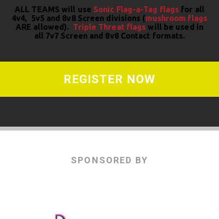
ALL TEAMS will use
Sonic Flag-a-Tag flags
for all
4v4, 5v5 and 8v8 Screen divisions (
mushroom flags
ARE allowed).
Triple Threat flags
will be used in
all 7v7 Screen and 8v8 Contact formats.
REGISTER NOW
SPONSORED BY