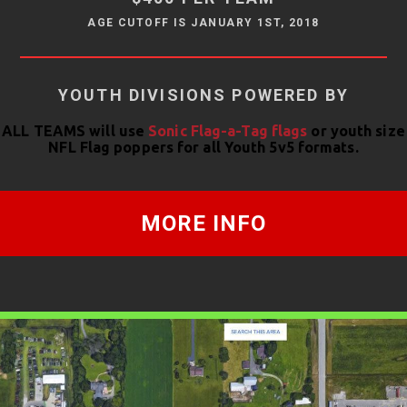
AGE CUTOFF IS JANUARY 1ST, 2018
YOUTH DIVISIONS POWERED BY
ALL TEAMS will use
Sonic Flag-a-Tag flags
or youth size
NFL Flag poppers for all Youth 5v5 formats.
MORE INFO