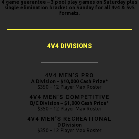
4 game guarantee – 3 pool play games on Saturday plus
single elimination bracket on Sunday for all 4v4 & 5v5
formats.
4V4 DIVISIONS
4V4 MEN’S PRO
A Division
–
$10,000 Cash Prize
*
$350 – 12 Player Max Roster
4V4 MEN’S COMPETITIVE
B/C Division – $1,000 Cash Prize
*
$350 – 12 Player Max Roster
4V4 MEN’S RECREATIONAL
D Division
$350 – 12 Player Max Roster