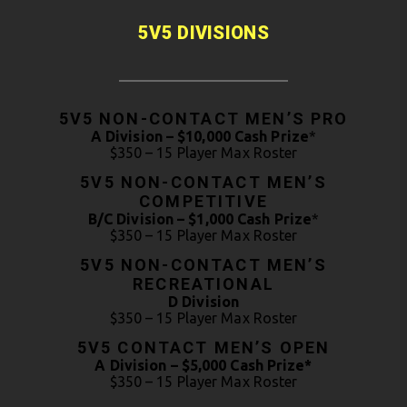
5V5 DIVISIONS
5V5 NON-CONTACT MEN’S PRO
A Division – $10,000 Cash Prize
*
$350 – 15 Player Max Roster
5V5 NON-CONTACT MEN’S
COMPETITIVE
B/C Division – $1,000 Cash Prize
*
$350 – 15 Player Max Roster
5V5 NON-CONTACT MEN’S
RECREATIONAL
D Division
$350 – 15 Player Max Roster
5V5 CONTACT MEN’S OPEN
A Division – $5,000 Cash Prize*
$350 – 15 Player Max Roster