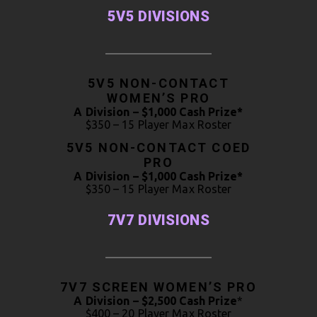
5V5 DIVISIONS
5V5 NON-CONTACT
WOMEN’S PRO
A Division – $1,000 Cash Prize*
$350 – 15 Player Max Roster
5V5 NON-CONTACT COED
PRO
A Division – $1,000 Cash Prize*
$350 – 15 Player Max Roster
7V7 DIVISIONS
7V7 SCREEN WOMEN’S PRO
A Division – $2,500 Cash Prize
*
$400 – 20 Player Max Roster