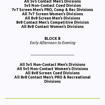
All 5v5 Contact Men’s Divisions
5v5 Non-Contact Coed Division
7v7 Screen Men’s PRO, Comp & Rec Divisions
All 7v7 Screen Women’s Divisions
All 8v8 Screen Men’s Divisions
8v8 Contact Men’s Competitive Division
All 8v8 Contact Women’s Divisions
BLOCK B
Early Afternoon to Evening
All 5v5 Non-Contact Men’s Divisions
All 5v5 Non-Contact Women’s Divisions
All 8v8 Screen Coed Divisions
All 8v8 Contact Men’s PRO & Recreational
Divisions