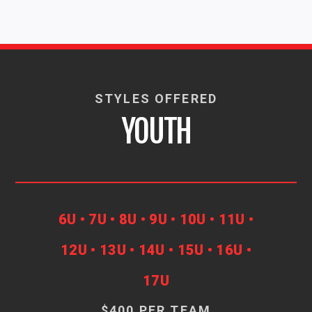
STYLES OFFERED
YOUTH
6U • 7U • 8U • 9U • 10U • 11U •
12U • 13U • 14U • 15U • 16U •
17U
$400 PER TEAM