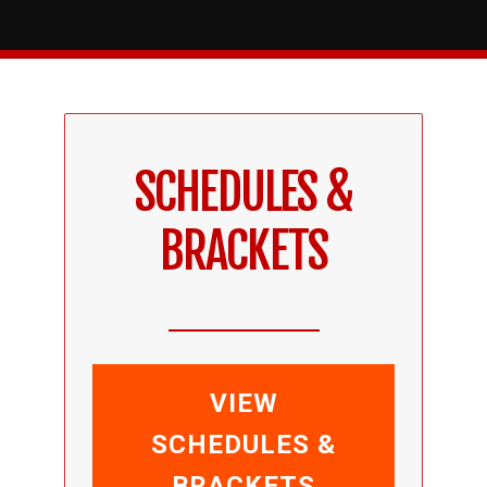
SCHEDULES &
BRACKETS
VIEW
SCHEDULES &
BRACKETS