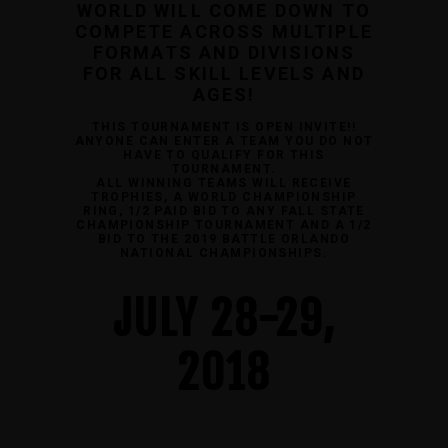
WORLD WILL COME DOWN TO
COMPETE ACROSS MULTIPLE
FORMATS AND DIVISIONS
FOR ALL SKILL LEVELS AND
AGES!
THIS TOURNAMENT IS OPEN INVITE!!
ANYONE CAN ENTER A TEAM YOU DO NOT
HAVE TO QUALIFY FOR THIS
TOURNAMENT.
ALL WINNING TEAMS WILL RECEIVE
TROPHIES, A WORLD CHAMPIONSHIP
RING, 1/2 PAID BID TO ANY FALL STATE
CHAMPIONSHIP TOURNAMENT AND A 1/2
BID TO THE 2019 BATTLE ORLANDO
NATIONAL CHAMPIONSHIPS.
JULY 28-29,
2018