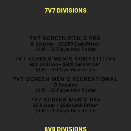
7V7 DIVISIONS
7V7 SCREEN MEN’S PRO
A Division – $2,500 Cash Prize
*
$400 – 20 Player Max Roster
7V7 SCREEN MEN’S COMPETITIVE
B/C Division – $500 Cash Prize
*
$400 – 20 Player Max Roster
7V7 SCREEN MEN’S RECREATIONAL
D Division
$400 – 20 Player Max Roster
7V7 SCREEN MEN’S 035
35 & Over – $500 Cash Prize
*
$400 – 20 Player Max Roster
8V8 DIVISIONS