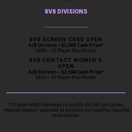
8V8 DIVISIONS
8V8 SCREEN COED OPEN
A/B Division – $2,500 Cash Prize
*
$400 – 20 Player Max Roster
8V8 CONTACT WOMEN’S
OPEN
A/B Division – $2,500 Cash Prize
*
$600 – 30 Player Max Roster
*10 team HARD minimum to qualify for full cash prizes,
reduced payouts awarded to divisions not meeting required
team entries.