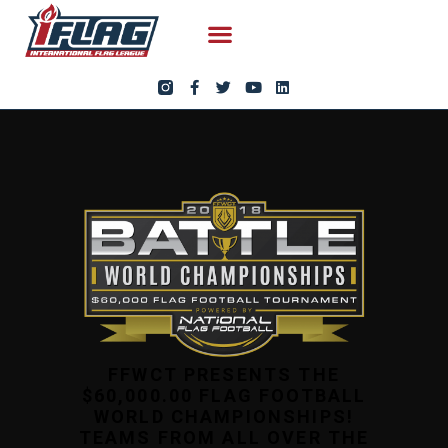
FFWCT PRESENTS THE
$60,000.00 FLAG FOOTBALL
WORLD CHAMPIONSHIPS!
TEAMS FROM ALL OVER THE