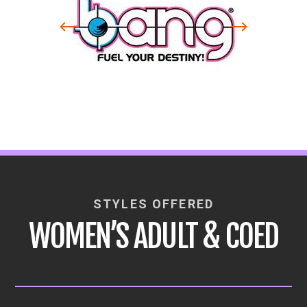
STYLES OFFERED
WOMEN’S ADULT & COED