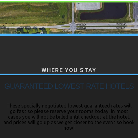
WHERE YOU STAY
GUARANTEED LOWEST RATE HOTELS
These specially negotiated lowest guaranteed rates will
go fast so please reserve your rooms today! In most
cases you will not be billed until checkout at the hotel,
and prices will go up as we get closer to the event so book
now!