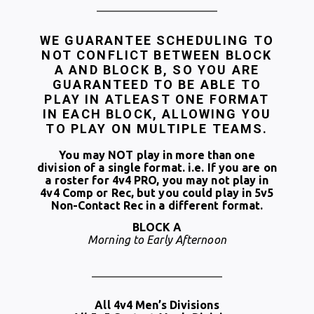
WE GUARANTEE SCHEDULING TO
NOT CONFLICT BETWEEN BLOCK
A AND BLOCK B, SO YOU ARE
GUARANTEED TO BE ABLE TO
PLAY IN ATLEAST ONE FORMAT
IN EACH BLOCK, ALLOWING YOU
TO PLAY ON MULTIPLE TEAMS.
You may NOT play in more than one
division of a single format. i.e. If you are on
a roster for 4v4 PRO, you may not play in
4v4 Comp or Rec, but you could play in 5v5
Non-Contact Rec in a different format.
BLOCK A
Morning to Early Afternoon
All 4v4 Men’s Divisions