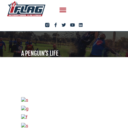
A PENGUIN’S LIFE