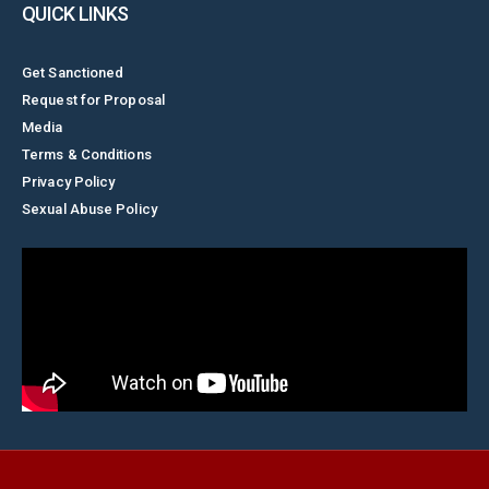
QUICK LINKS
Get Sanctioned
Request for Proposal
Media
Terms & Conditions
Privacy Policy
Sexual Abuse Policy