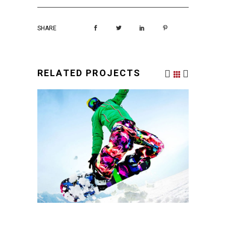
SHARE
RELATED PROJECTS
PLEASANT BALANCE