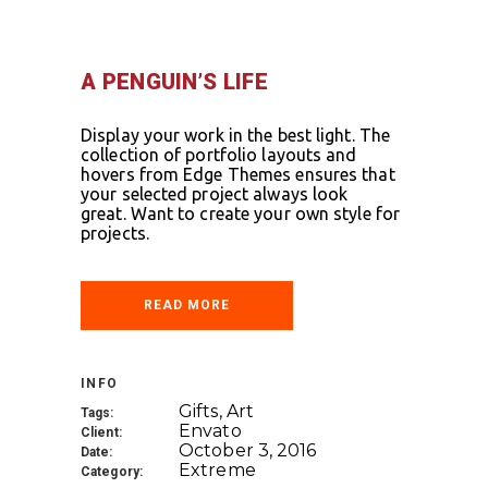
A PENGUIN’S LIFE
Display your work in the best light. The
collection of portfolio layouts and
hovers from Edge Themes ensures that
your selected project always look
great. Want to create your own style for
projects.
READ MORE
INFO
Gifts, Art
Tags:
Envato
Client:
October 3, 2016
Date:
Extreme
Category: