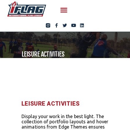
LEISURE ACTIVITIES
LEISURE ACTIVITIES
Display your work in the best light. The
collection of portfolio layouts and hover
animations from Edge Themes ensures