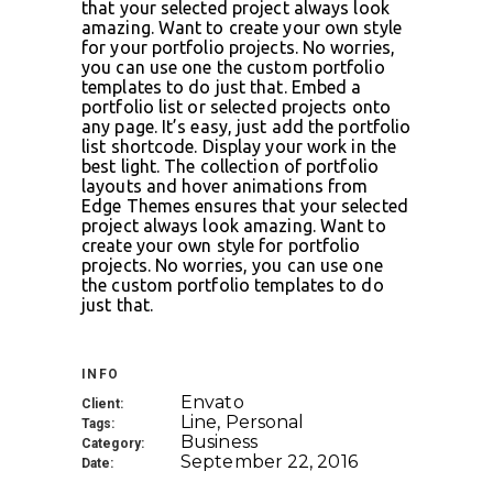
that your selected project always look
amazing. Want to create your own style
for your portfolio projects. No worries,
you can use one the custom portfolio
templates to do just that. Embed a
portfolio list or selected projects onto
any page. It’s easy, just add the portfolio
list shortcode. Display your work in the
best light. The collection of portfolio
layouts and hover animations from
Edge Themes ensures that your selected
project always look amazing. Want to
create your own style for portfolio
projects. No worries, you can use one
the custom portfolio templates to do
just that.
INFO
Envato
Client:
Line, Personal
Tags:
Business
Category:
September 22, 2016
Date: