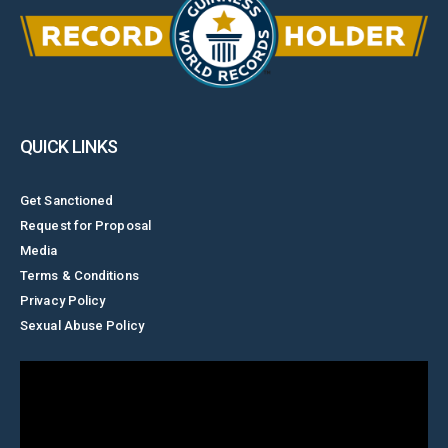
QUICK LINKS
Get Sanctioned
Request for Proposal
Media
Terms & Conditions
Privacy Policy
Sexual Abuse Policy