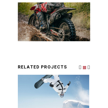
RELATED PROJECTS
ZING SPORTS
URBAN STYLE