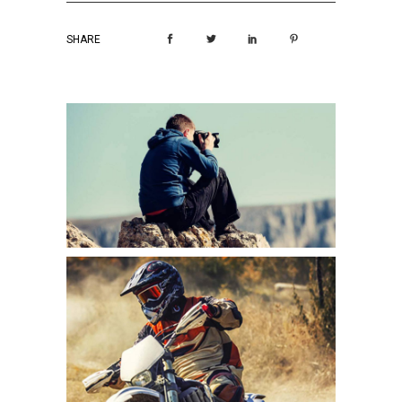
SHARE