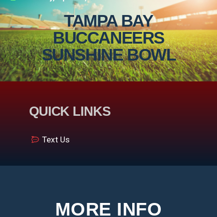
TAMPA BAY
BUCCANEERS
SUNSHINE BOWL
QUICK LINKS
Text Us
MORE INFO