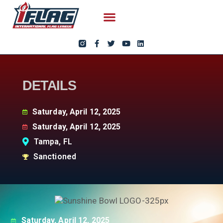
DETAILS
Saturday, April 12, 2025
Saturday, April 12, 2025
Tampa, FL
Sanctioned
Saturday, April 12, 2025