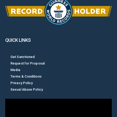
QUICK LINKS
Get Sanctioned
Request for Proposal
Media
Terms & Conditions
Privacy Policy
Sexual Abuse Policy