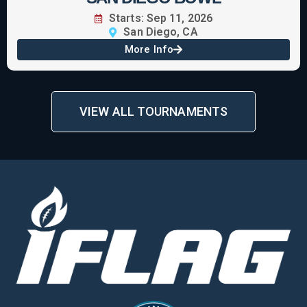
Starts: Sep 11, 2026
San Diego, CA
More Info
VIEW ALL TOURNAMENTS