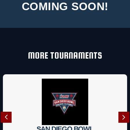
COMING SOON!
MORE TOURNAMENTS
SAN DIEGO BOWL