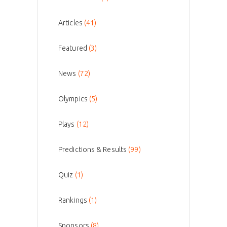
Articles
(41)
Featured
(3)
News
(72)
Olympics
(5)
Plays
(12)
Predictions & Results
(99)
Quiz
(1)
Rankings
(1)
Sponsors
(8)