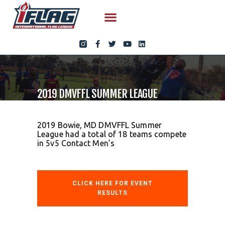
2019 DMVFFL SUMMER LEAGUE
2019 Bowie, MD DMVFFL Summer
League had a total of 18 teams compete
in 5v5 Contact Men’s
CLICK HERE FOR EVENT
RESULTS