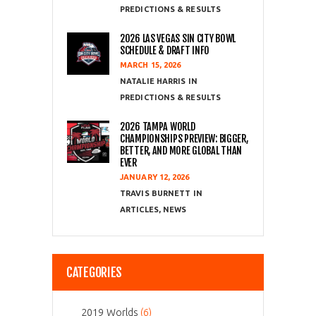
PREDICTIONS & RESULTS
2026 LAS VEGAS SIN CITY BOWL
SCHEDULE & DRAFT INFO
MARCH 15, 2026
NATALIE HARRIS
PREDICTIONS & RESULTS
2026 TAMPA WORLD
CHAMPIONSHIPS PREVIEW: BIGGER,
BETTER, AND MORE GLOBAL THAN
EVER
JANUARY 12, 2026
TRAVIS BURNETT
ARTICLES
,
NEWS
CATEGORIES
2019 Worlds
(6)