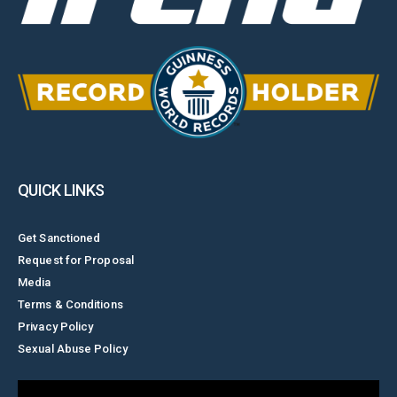
QUICK LINKS
Get Sanctioned
Request for Proposal
Media
Terms & Conditions
Privacy Policy
Sexual Abuse Policy