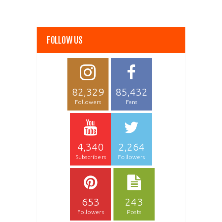
FOLLOW US
82,329
85,432
Followers
Fans
4,340
2,264
Subscribers
Followers
653
243
Followers
Posts