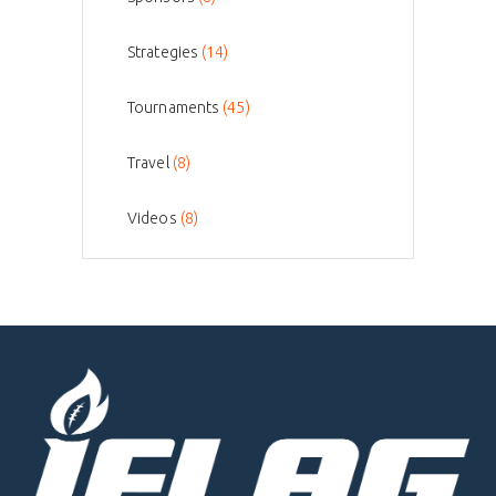
Strategies
(14)
Tournaments
(45)
Travel
(8)
Videos
(8)