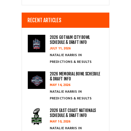
RECENT ARTICLES
2026 GOTHAM CITY BOWL
SCHEDULE & DRAFT INFO
JULY 11, 2026
NATALIE HARRIS
PREDICTIONS & RESULTS
2026 MEMORIAL BOWL SCHEDULE
& DRAFT INFO
MAY 14, 2026
NATALIE HARRIS
PREDICTIONS & RESULTS
2026 EAST COAST NATIONALS
SCHEDULE & DRAFT INFO
MAY 10, 2026
NATALIE HARRIS