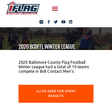
2020 BCOFFL WINTER LEAGUE
2020 Baltimore County Flag Football
Winter League had a total of 10 teams
compete in 8v8 Contact Men’s
CLICK HERE FOR EVENT
RESULTS