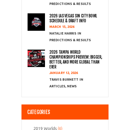
PREDICTIONS & RESULTS
2026 LAS VEGAS SIN CITY BOWL
SCHEDULE & DRAFT INFO
MARCH 15, 2026
NATALIE HARRIS
PREDICTIONS & RESULTS
2026 TAMPA WORLD
CHAMPIONSHIPS PREVIEW: BIGGER,
BETTER, AND MORE GLOBAL THAN
EVER
JANUARY 12, 2026
TRAVIS BURNETT
ARTICLES
,
NEWS
CATEGORIES
2019 Worlds
(6)