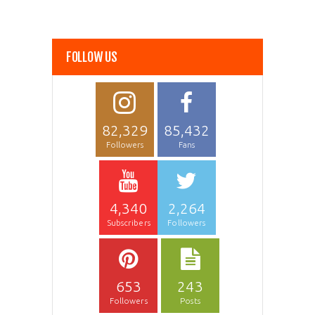
FOLLOW US
82,329
85,432
Followers
Fans
4,340
2,264
Subscribers
Followers
653
243
Followers
Posts