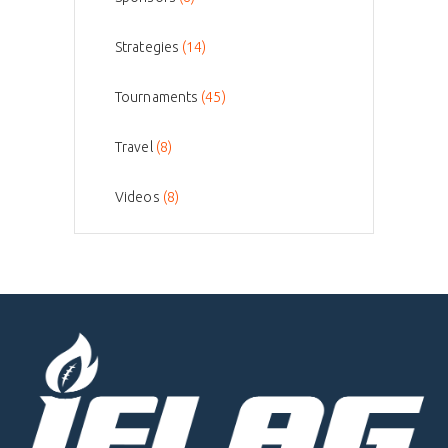
Strategies
(14)
Tournaments
(45)
Travel
(8)
Videos
(8)