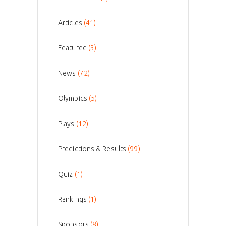
Articles
(41)
Featured
(3)
News
(72)
Olympics
(5)
Plays
(12)
Predictions & Results
(99)
Quiz
(1)
Rankings
(1)
Sponsors
(8)