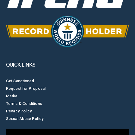
QUICK LINKS
Get Sanctioned
Request for Proposal
Media
Terms & Conditions
Privacy Policy
Sexual Abuse Policy