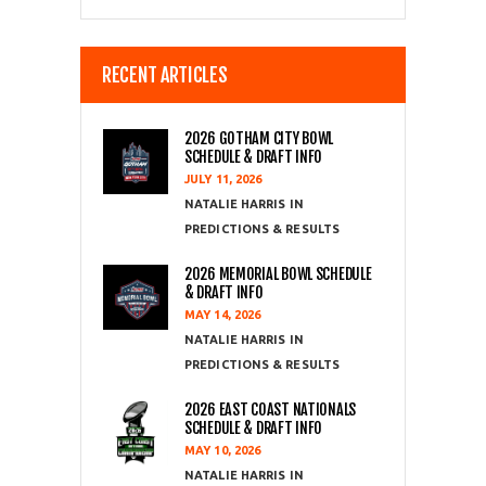
RECENT ARTICLES
2026 GOTHAM CITY BOWL
SCHEDULE & DRAFT INFO
JULY 11, 2026
NATALIE HARRIS
PREDICTIONS & RESULTS
2026 MEMORIAL BOWL SCHEDULE
& DRAFT INFO
MAY 14, 2026
NATALIE HARRIS
PREDICTIONS & RESULTS
2026 EAST COAST NATIONALS
SCHEDULE & DRAFT INFO
MAY 10, 2026
NATALIE HARRIS