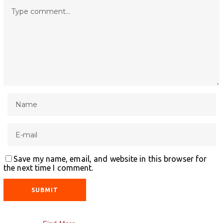
Save my name, email, and website in this browser for
the next time I comment.