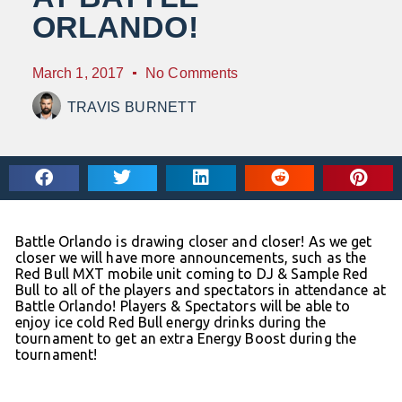
ORLANDO!
March 1, 2017
No Comments
TRAVIS BURNETT
Battle Orlando is drawing closer and closer! As we get
closer we will have more announcements, such as the
Red Bull MXT mobile unit coming to DJ & Sample Red
Bull to all of the players and spectators in attendance at
Battle Orlando! Players & Spectators will be able to
enjoy ice cold Red Bull energy drinks during the
tournament to get an extra Energy Boost during the
tournament!