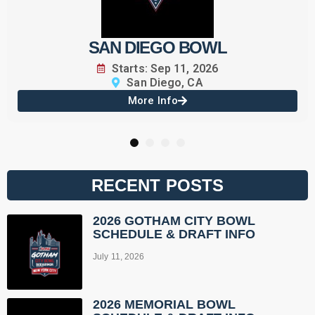
SAN DIEGO BOWL
Starts: Sep 11, 2026
San Diego, CA
More Info
1
2
3
4
RECENT POSTS
2026 GOTHAM CITY BOWL
SCHEDULE & DRAFT INFO
July 11, 2026
2026 MEMORIAL BOWL