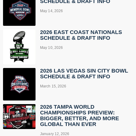
SCHEDULE & DRAFT INFO
May 14, 2026
2026 EAST COAST NATIONALS
SCHEDULE & DRAFT INFO
May 10, 2026
2026 LAS VEGAS SIN CITY BOWL
SCHEDULE & DRAFT INFO
March 15, 2026
2026 TAMPA WORLD
CHAMPIONSHIPS PREVIEW:
BIGGER, BETTER, AND MORE
GLOBAL THAN EVER
January 12, 2026