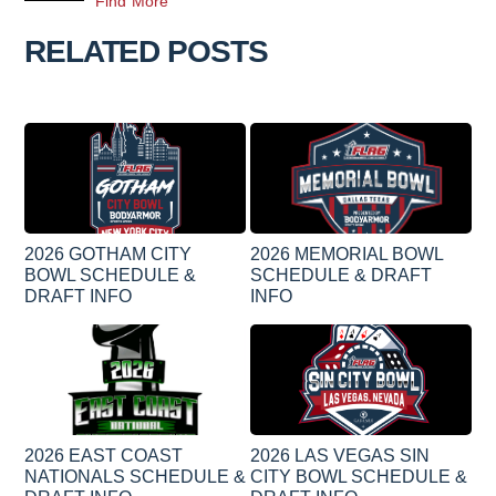
Find More
RELATED POSTS
2026 GOTHAM CITY
2026 MEMORIAL BOWL
BOWL SCHEDULE &
SCHEDULE & DRAFT
DRAFT INFO
INFO
2026 EAST COAST
2026 LAS VEGAS SIN
NATIONALS SCHEDULE &
CITY BOWL SCHEDULE &