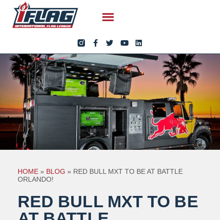
HOME
»
BLOG
»
RED BULL MXT TO BE AT BATTLE
ORLANDO!
RED BULL MXT TO BE
AT BATTLE