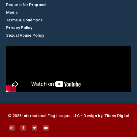
Request for Proposal
Media
Terms & Conditions
Privacy Policy
Sexual Abuse Policy
© 2026 International Flag League, LLC • Design by
i
Titans Digital