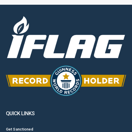
QUICK LINKS
Get Sanctioned