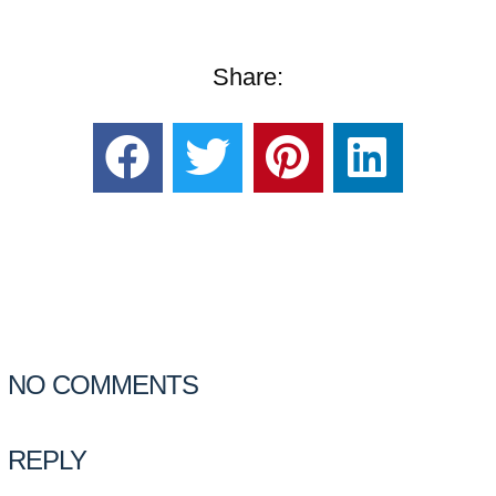
Share:
NO COMMENTS
REPLY