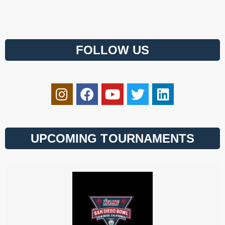
FOLLOW US
UPCOMING TOURNAMENTS