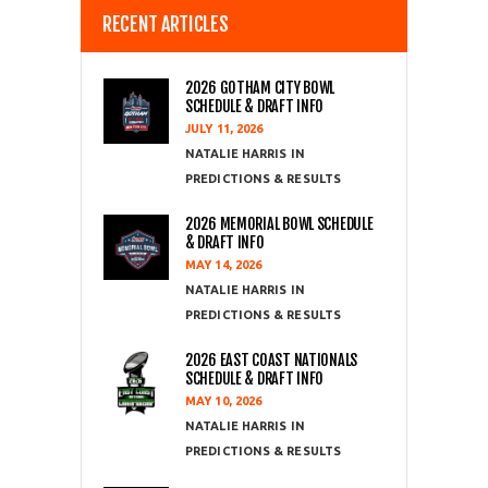
RECENT ARTICLES
2026 GOTHAM CITY BOWL
SCHEDULE & DRAFT INFO
JULY 11, 2026
NATALIE HARRIS
PREDICTIONS & RESULTS
2026 MEMORIAL BOWL SCHEDULE
& DRAFT INFO
MAY 14, 2026
NATALIE HARRIS
PREDICTIONS & RESULTS
2026 EAST COAST NATIONALS
SCHEDULE & DRAFT INFO
MAY 10, 2026
NATALIE HARRIS
PREDICTIONS & RESULTS