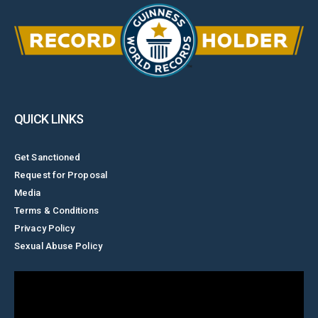
QUICK LINKS
Get Sanctioned
Request for Proposal
Media
Terms & Conditions
Privacy Policy
Sexual Abuse Policy