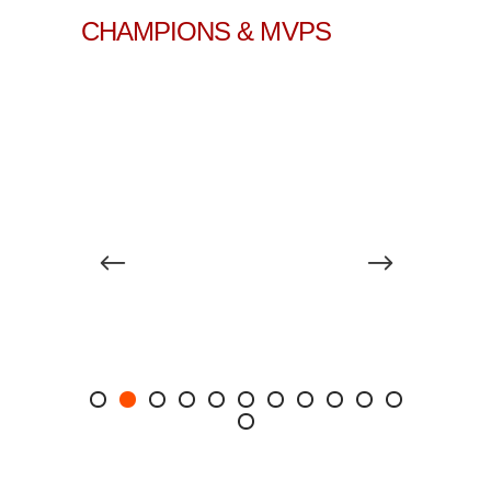
CHAMPIONS & MVPS