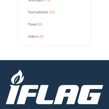
Strategies
(14)
Tournaments
(45)
Travel
(8)
Videos
(8)