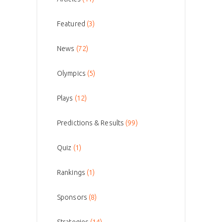
Featured
(3)
News
(72)
Olympics
(5)
Plays
(12)
Predictions & Results
(99)
Quiz
(1)
Rankings
(1)
Sponsors
(8)