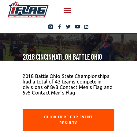
2018 CINCINNATI, OH BATTLE OHIO
2018 Battle Ohio State Championships
had a total of 43 teams compete in
divisions of 8v8 Contact Men’s Flag and
5v5 Contact Men’s Flag
CLICK HERE FOR EVENT
RESULTS