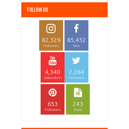
FOLLOW US
82,329
85,432
Followers
Fans
4,340
2,264
Subscribers
Followers
653
243
Followers
Posts