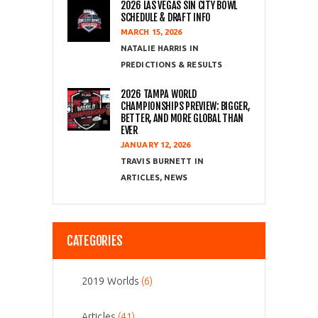
2026 LAS VEGAS SIN CITY BOWL
SCHEDULE & DRAFT INFO
MARCH 15, 2026
NATALIE HARRIS
PREDICTIONS & RESULTS
2026 TAMPA WORLD
CHAMPIONSHIPS PREVIEW: BIGGER,
BETTER, AND MORE GLOBAL THAN
EVER
JANUARY 12, 2026
TRAVIS BURNETT
ARTICLES
,
NEWS
CATEGORIES
2019 Worlds
(6)
Articles
(41)