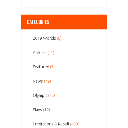
CATEGORIES
2019 Worlds
(6)
Articles
(41)
Featured
(3)
News
(72)
Olympics
(5)
Plays
(12)
Predictions & Results
(99)