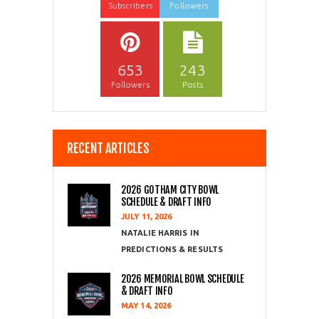
Subscribers
Followers
653
243
Followers
Posts
RECENT ARTICLES
2026 GOTHAM CITY BOWL
SCHEDULE & DRAFT INFO
JULY 11, 2026
NATALIE HARRIS
PREDICTIONS & RESULTS
2026 MEMORIAL BOWL SCHEDULE
& DRAFT INFO
MAY 14, 2026