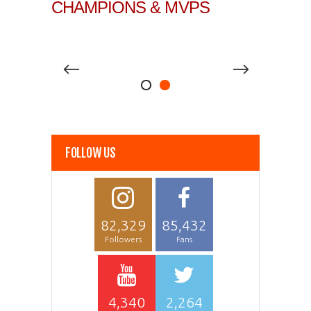
CHAMPIONS & MVPS
FOLLOW US
82,329
85,432
Followers
Fans
4,340
2,264