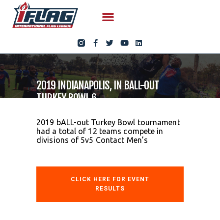
2019 INDIANAPOLIS, IN BALL-OUT
TURKEY BOWL 6
2019 bALL-out Turkey Bowl tournament
had a total of 12 teams compete in
divisions of 5v5 Contact Men’s
CLICK HERE FOR EVENT
RESULTS