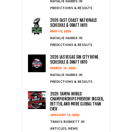
NATALIE HARRIS
PREDICTIONS & RESULTS
2026 EAST COAST NATIONALS
SCHEDULE & DRAFT INFO
MAY 10, 2026
NATALIE HARRIS
PREDICTIONS & RESULTS
2026 LAS VEGAS SIN CITY BOWL
SCHEDULE & DRAFT INFO
MARCH 15, 2026
NATALIE HARRIS
PREDICTIONS & RESULTS
2026 TAMPA WORLD
CHAMPIONSHIPS PREVIEW: BIGGER,
BETTER, AND MORE GLOBAL THAN
EVER
JANUARY 12, 2026
TRAVIS BURNETT
ARTICLES
,
NEWS