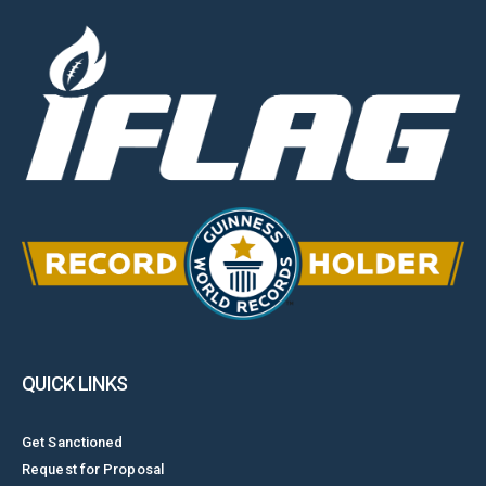
QUICK LINKS
Get Sanctioned
Request for Proposal