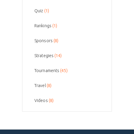
Quiz
(1)
Rankings
(1)
Sponsors
(8)
Strategies
(14)
Tournaments
(45)
Travel
(8)
Videos
(8)