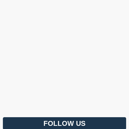
FOLLOW US