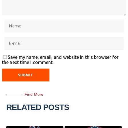
Save my name, email, and website in this browser for
the next time I comment.
Find More
RELATED POSTS