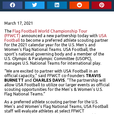
March 17, 2021
The
Flag Football World Championship Tour
(FFWCT)
announced a new partnership today with
USA
Football
to become a preferred athlete scouting partner
for the 2021 calendar year for the U.S. Men’s and
Women’s Flag National Teams. USA Football, the
sport’s national governing body and a member of the
U.S. Olympic & Paralympic Committee (USOPC),
manages U.S. National Teams for international play.
“We are excited to partner with USA Football in an
official capacity,” said FFWCT co-founders
TRAVIS
BURNETT
and
CHARLES DAVIS
. “The partnership will
allow USA Football to utilize our larger events as official
scouting opportunities for the Men’s & Women’s U.S.
Flag National Teams.”
As a preferred athlete scouting partner for the U.S.
Men’s and Women’s Flag National Teams, USA Football
staff will evaluate athletes at select FFWCT