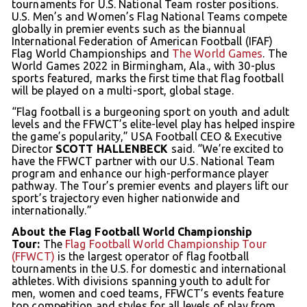
tournaments for U.S. National Team roster positions.
U.S. Men’s and Women’s Flag National Teams compete
globally in premier events such as the biannual
International Federation of American Football (IFAF)
Flag World Championships and
The World Games
. The
World Games 2022 in Birmingham, Ala., with 30-plus
sports featured, marks the first time that flag football
will be played on a multi-sport, global stage.
“Flag football is a burgeoning sport on youth and adult
levels and the FFWCT’s elite-level play has helped inspire
the game’s popularity,” USA Football CEO & Executive
Director
SCOTT HALLENBECK
said. “We’re excited to
have the FFWCT partner with our U.S. National Team
program and enhance our high-performance player
pathway. The Tour’s premier events and players lift our
sport’s trajectory even higher nationwide and
internationally.”
About the Flag Football World Championship
Tour:
The
Flag Football World Championship Tour
(FFWCT)
is the largest operator of flag football
tournaments in the U.S. for domestic and international
athletes. With divisions spanning youth to adult for
men, women and coed teams, FFWCT’s events feature
top competition and styles for all levels of play from