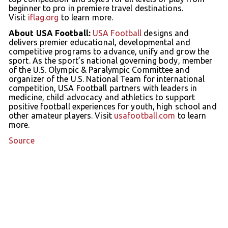
beginner to pro in premiere travel destinations.
Visit
iflag.org
to learn more.
About USA Football:
USA Football
designs and
delivers premier educational, developmental and
competitive programs to advance, unify and grow the
sport. As the sport’s national governing body, member
of the U.S. Olympic & Paralympic Committee and
organizer of the U.S. National Team for international
competition, USA Football partners with leaders in
medicine, child advocacy and athletics to support
positive football experiences for youth, high school and
other amateur players. Visit
usafootball.com
to learn
more.
Source