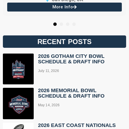
More Info
1
2
3
4
RECENT POSTS
2026 GOTHAM CITY BOWL
SCHEDULE & DRAFT INFO
July 11, 2026
2026 MEMORIAL BOWL
SCHEDULE & DRAFT INFO
May 14, 2026
2026 EAST COAST NATIONALS