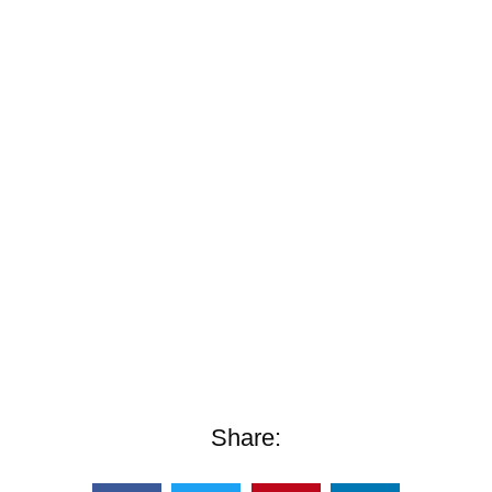
Share: