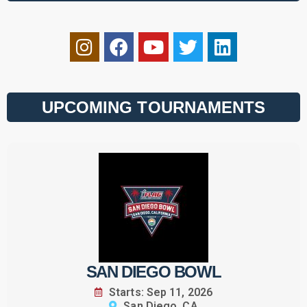
UPCOMING TOURNAMENTS
SAN DIEGO BOWL
Starts: Sep 11, 2026
San Diego, CA