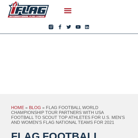
HOME
»
BLOG
»
FLAG FOOTBALL WORLD
CHAMPIONSHIP TOUR PARTNERS WITH USA
FOOTBALL TO SCOUT TOP ATHLETES FOR U.S. MEN’S
AND WOMEN’S FLAG NATIONAL TEAMS FOR 2021
FLAG FOOTBALL