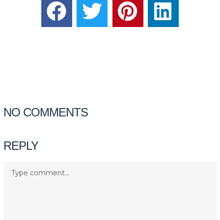
NO COMMENTS
REPLY