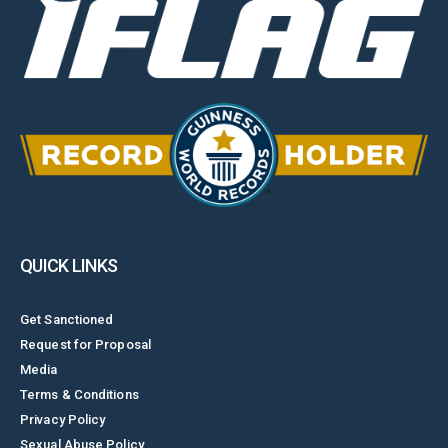
QUICK LINKS
Get Sanctioned
Request for Proposal
Media
Terms & Conditions
Privacy Policy
Sexual Abuse Policy