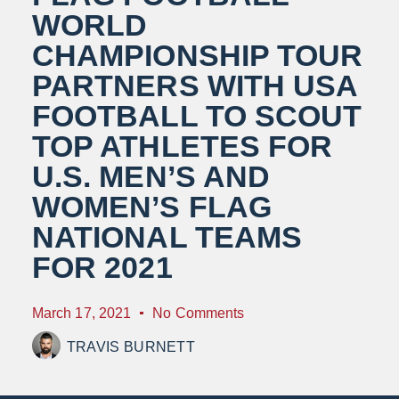
WORLD
CHAMPIONSHIP TOUR
PARTNERS WITH USA
FOOTBALL TO SCOUT
TOP ATHLETES FOR
U.S. MEN’S AND
WOMEN’S FLAG
NATIONAL TEAMS
FOR 2021
March 17, 2021
No Comments
TRAVIS BURNETT