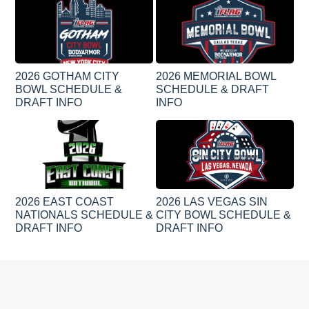
2026 GOTHAM CITY
2026 MEMORIAL BOWL
BOWL SCHEDULE &
SCHEDULE & DRAFT
DRAFT INFO
INFO
2026 EAST COAST
2026 LAS VEGAS SIN
NATIONALS SCHEDULE &
CITY BOWL SCHEDULE &
DRAFT INFO
DRAFT INFO