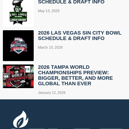
SCHEDULE & DRAFT INFO
May 10, 2026
2026 LAS VEGAS SIN CITY BOWL
SCHEDULE & DRAFT INFO
March 15, 2026
2026 TAMPA WORLD
CHAMPIONSHIPS PREVIEW:
BIGGER, BETTER, AND MORE
GLOBAL THAN EVER
January 12, 2026