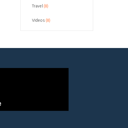
Travel
(8)
Videos
(8)