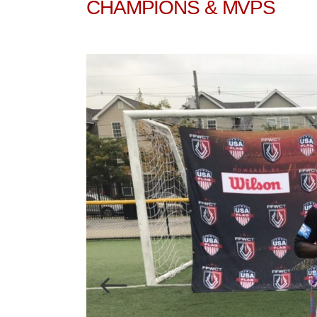
CHAMPIONS & MVPS