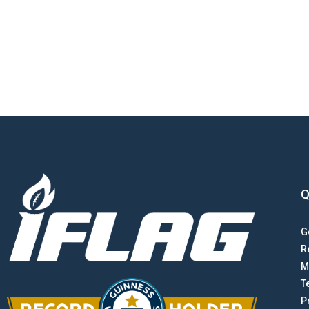
Q
G
R
M
T
P