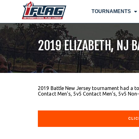
TOURNAMENTS
2019 ELIZABETH, NJ 
2019 Battle New Jersey tournament had a to
Contact Men’s, 5v5 Contact Men’s, 5v5 Non
CLIC