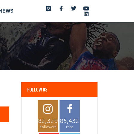
NEWS
FOLLOW US
82,329
85,432
Followers
Fans