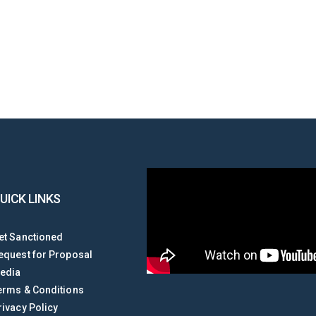
UICK LINKS
et Sanctioned
equest for Proposal
edia
erms & Conditions
rivacy Policy