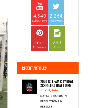
4,340
2,264
Subscribers
Followers
653
243
Followers
Posts
RECENT ARTICLES
2026 GOTHAM CITY BOWL
SCHEDULE & DRAFT INFO
JULY 11, 2026
NATALIE HARRIS
PREDICTIONS &
RESULTS