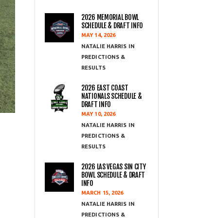
2026 MEMORIAL BOWL
SCHEDULE & DRAFT INFO
MAY 14, 2026
NATALIE HARRIS
PREDICTIONS &
RESULTS
2026 EAST COAST
NATIONALS SCHEDULE &
DRAFT INFO
MAY 10, 2026
NATALIE HARRIS
PREDICTIONS &
RESULTS
2026 LAS VEGAS SIN CITY
BOWL SCHEDULE & DRAFT
INFO
MARCH 15, 2026
NATALIE HARRIS
PREDICTIONS &