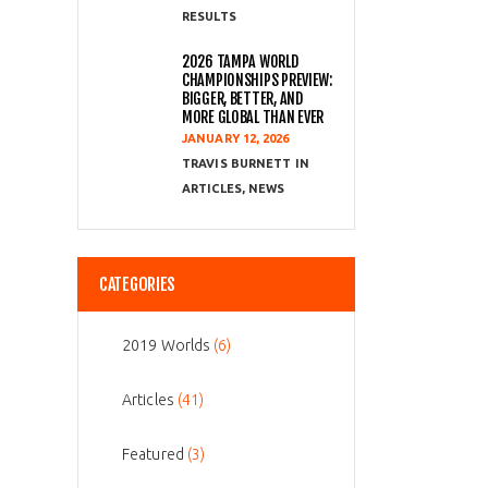
RESULTS
2026 TAMPA WORLD
CHAMPIONSHIPS PREVIEW:
BIGGER, BETTER, AND
MORE GLOBAL THAN EVER
JANUARY 12, 2026
TRAVIS BURNETT
ARTICLES
,
NEWS
CATEGORIES
2019 Worlds
(6)
Articles
(41)
Featured
(3)