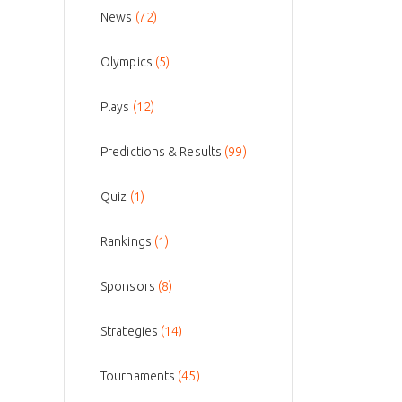
News
(72)
Olympics
(5)
Plays
(12)
Predictions & Results
(99)
Quiz
(1)
Rankings
(1)
Sponsors
(8)
Strategies
(14)
Tournaments
(45)