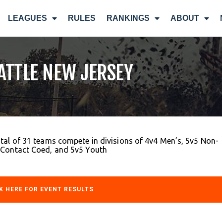
LEAGUES
RULES
RANKINGS
ABOUT
BATTLE NEW JERSEY
tal of 31 teams compete in divisions of 4v4 Men’s, 5v5 Non-
-Contact Coed, and 5v5 Youth
K HERE FOR EVENT RESULTS